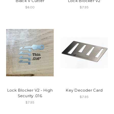
Black V Cutter
Lock Blocker V2
$6.00
$7.95
Lock Blocker V2 - High
Key Decoder Card
Security .016
$7.95
$7.95