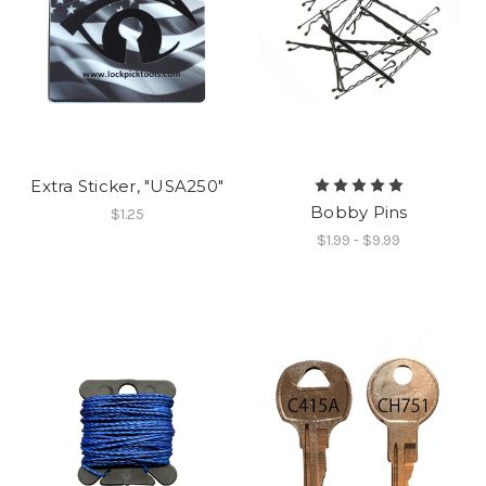
Extra Sticker, "USA250"
Bobby Pins
$1.25
$1.99 - $9.99