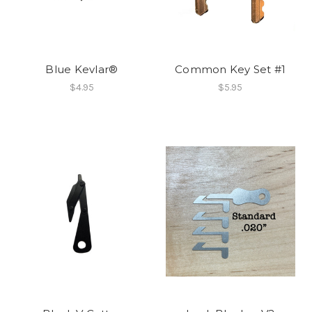
Blue Kevlar®
Common Key Set #1
$4.95
$5.95