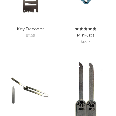
Key Decoder
Mini-Jigs
$11.25
$12.95