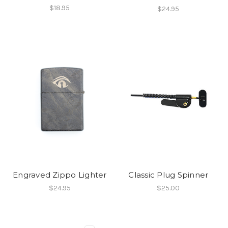
$18.95
$24.95
Engraved Zippo Lighter
Classic Plug Spinner
$24.95
$25.00