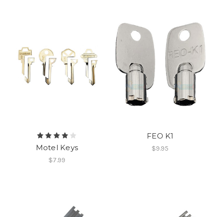
FEO K1
Motel Keys
$9.95
$7.99