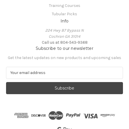
Training Courses
Tubular Picks
Info
224 Hwy 87 Bypass N
Cochran GA 31014
Call us at 804-543-9368
Subscribe to our newsletter
Get the latest updates on new products and upcoming sales
E
m
a
i
l
A
d
d
r
e