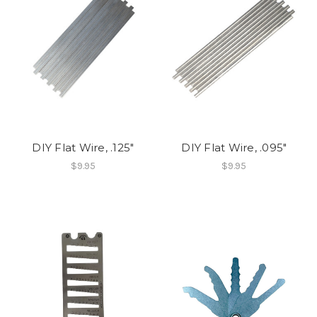
DIY Flat Wire, .125"
DIY Flat Wire, .095"
$9.95
$9.95