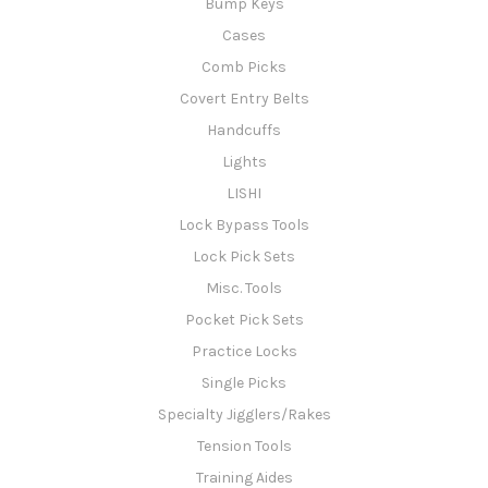
Bump Keys
Cases
Comb Picks
Covert Entry Belts
Handcuffs
Lights
LISHI
Lock Bypass Tools
Lock Pick Sets
Misc. Tools
Pocket Pick Sets
Practice Locks
Single Picks
Specialty Jigglers/Rakes
Tension Tools
Training Aides