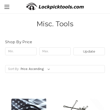
Misc. Tools
Shop By Price
Update
Sort By: