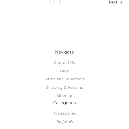
1
2
Next
Navigate
Contact Us
FAQs
Terms and Conditions
Shipping & Returns
Sitemap
Categories
Accessories
Bogota®