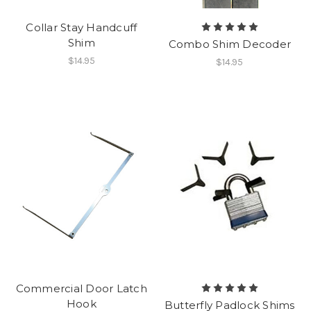
Collar Stay Handcuff
Shim
Combo Shim Decoder
$14.95
$14.95
Commercial Door Latch
Hook
Butterfly Padlock Shims