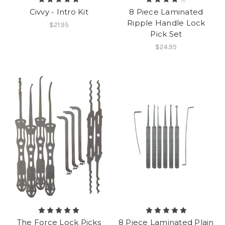
Civvy - Intro Kit
8 Piece Laminated
Ripple Handle Lock
$21.95
Pick Set
$24.95
The Force Lock Picks
8 Piece Laminated Plain