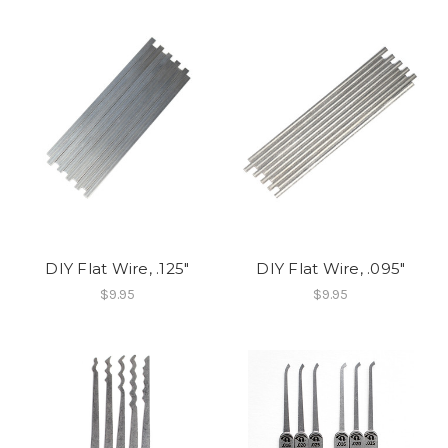
DIY Flat Wire, .125"
DIY Flat Wire, .095"
$9.95
$9.95