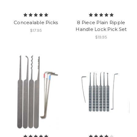
Concealable Picks
8 Piece Plain Ripple
Handle Lock Pick Set
$17.95
$19.95