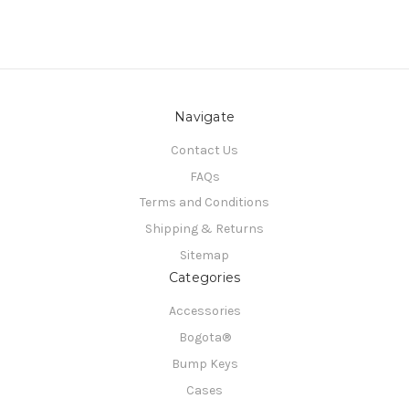
Navigate
Contact Us
FAQs
Terms and Conditions
Shipping & Returns
Sitemap
Categories
Accessories
Bogota®
Bump Keys
Cases