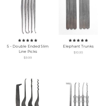
5 - Double Ended Slim
Elephant Trunks
Line Picks
$10.95
$9.99