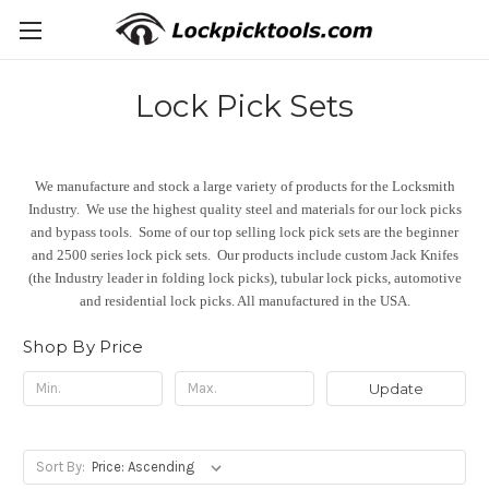
Lock Pick Sets
We manufacture and stock a large variety of products for the Locksmith
Industry. We use the highest quality steel and materials for our lock picks
and bypass tools. Some of our top selling lock pick sets are the beginner
and 2500 series lock pick sets. Our products include custom Jack Knifes
(the Industry leader in folding lock picks), tubular lock picks, automotive
and residential lock picks. All manufactured in the USA.
Shop By Price
Update
Sort By: