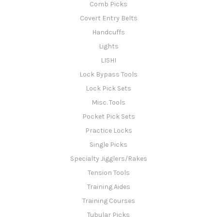
Comb Picks
Covert Entry Belts
Handcuffs
Lights
LISHI
Lock Bypass Tools
Lock Pick Sets
Misc. Tools
Pocket Pick Sets
Practice Locks
Single Picks
Specialty Jigglers/Rakes
Tension Tools
Training Aides
Training Courses
Tubular Picks