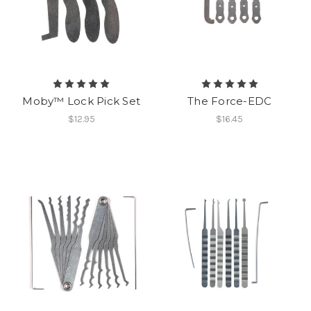
Moby™ Lock Pick Set
The Force-EDC
$12.95
$16.45