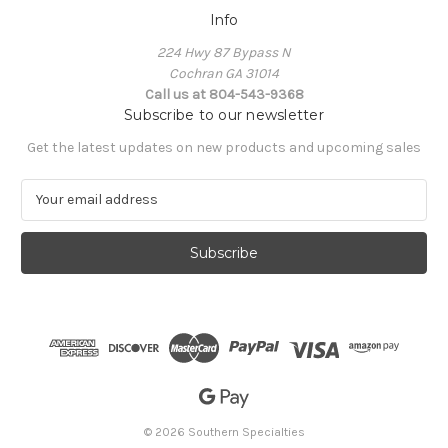
Info
224 Hwy 87 Bypass N
Cochran GA 31014
Call us at 804-543-9368
Subscribe to our newsletter
Get the latest updates on new products and upcoming sales
E
m
a
i
l
A
d
d
r
e
s
s
© 2026 Southern Specialties