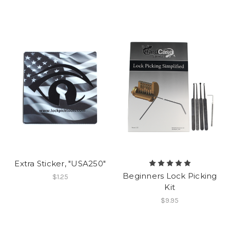
Extra Sticker, "USA250"
Beginners Lock Picking
$1.25
Kit
$9.95