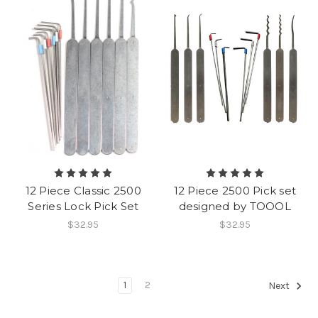
12 Piece Classic 2500
12 Piece 2500 Pick set
Series Lock Pick Set
designed by TOOOL
$32.95
$32.95
1
2
Next