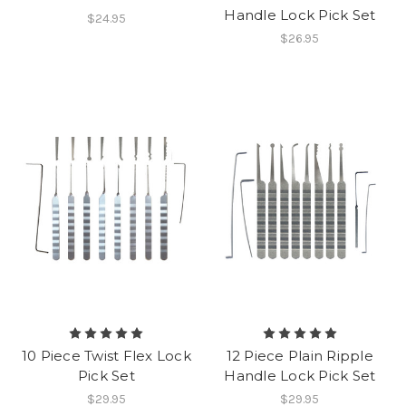
Handle Lock Pick Set
$24.95
$26.95
10 Piece Twist Flex Lock
12 Piece Plain Ripple
Pick Set
Handle Lock Pick Set
$29.95
$29.95