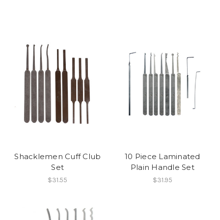
Shacklemen Cuff Club
10 Piece Laminated
Set
Plain Handle Set
$31.55
$31.95