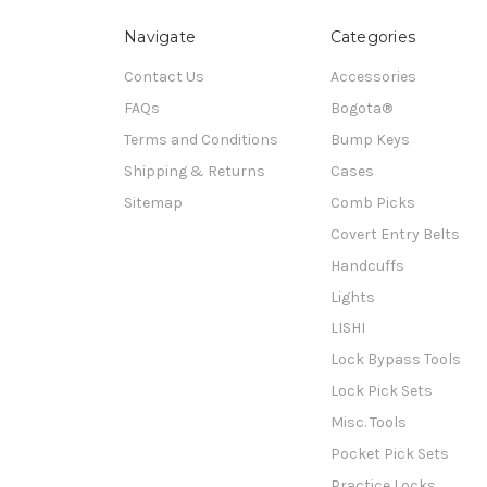
Navigate
Categories
Contact Us
Accessories
FAQs
Bogota®
Terms and Conditions
Bump Keys
Shipping & Returns
Cases
Sitemap
Comb Picks
Covert Entry Belts
Handcuffs
Lights
LISHI
Lock Bypass Tools
Lock Pick Sets
Misc. Tools
Pocket Pick Sets
Practice Locks