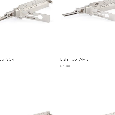
Tool SC4
Lishi Tool AM5
$71.95