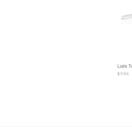
Lishi 
$71.95