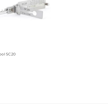
Tool SC20