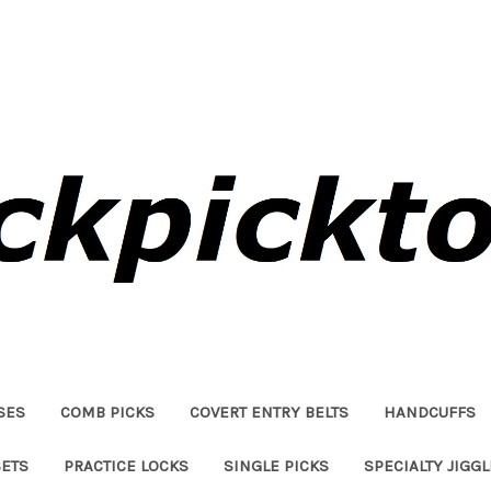
SES
COMB PICKS
COVERT ENTRY BELTS
HANDCUFFS
SETS
PRACTICE LOCKS
SINGLE PICKS
SPECIALTY JIGG