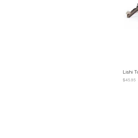
Lishi 
$45.95