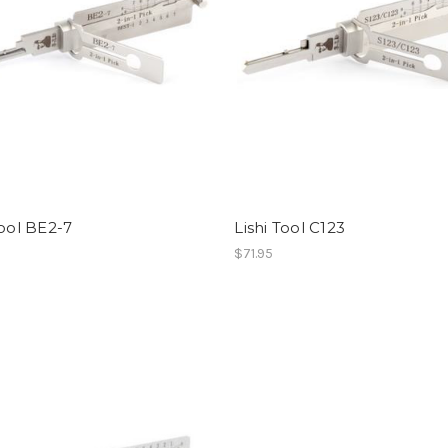
Tool BE2-7
Lishi Tool C123
$71.95