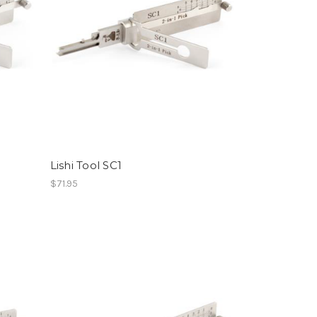
Lishi Tool SC1
$71.95