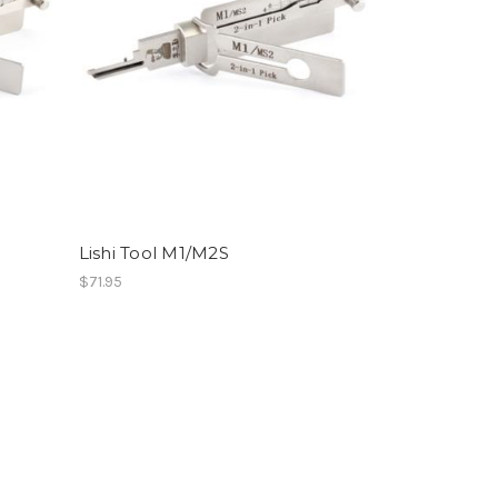
Lishi Tool M1/M2S
$71.95