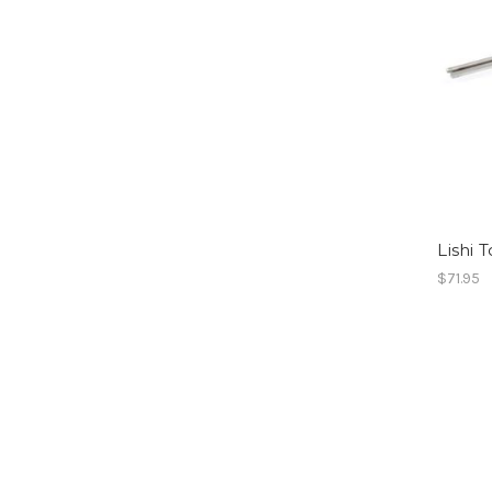
Lishi 
$71.95