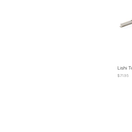
Lishi 
$71.95