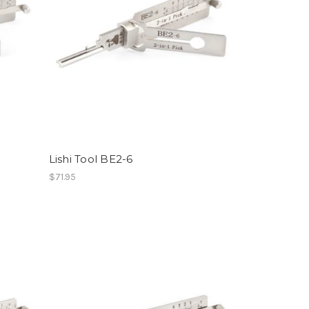
Lishi Tool BE2-6
$71.95