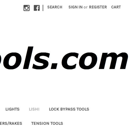
|
SEARCH
SIGN IN
or
REGISTER
CART
LIGHTS
LISHI
LOCK BYPASS TOOLS
LERS/RAKES
TENSION TOOLS