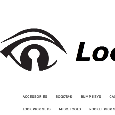
ACCESSORIES
BOGOTA®
BUMP KEYS
CA
LOCK PICK SETS
MISC. TOOLS
POCKET PICK 