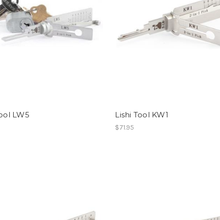
Tool LW5
Lishi Tool KW1
$71.95