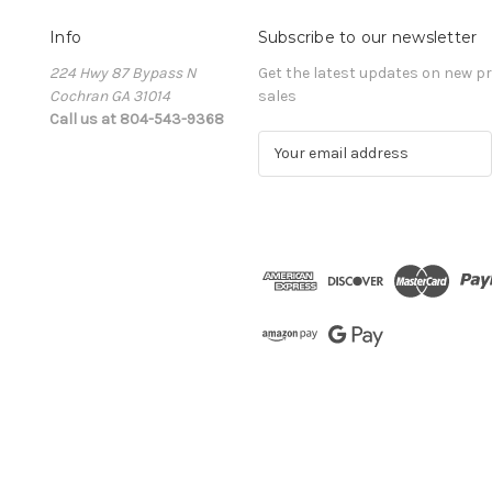
Info
Subscribe to our newsletter
224 Hwy 87 Bypass N
Get the latest updates on new 
Cochran GA 31014
sales
Call us at 804-543-9368
E
m
a
i
l
A
d
d
r
e
s
s