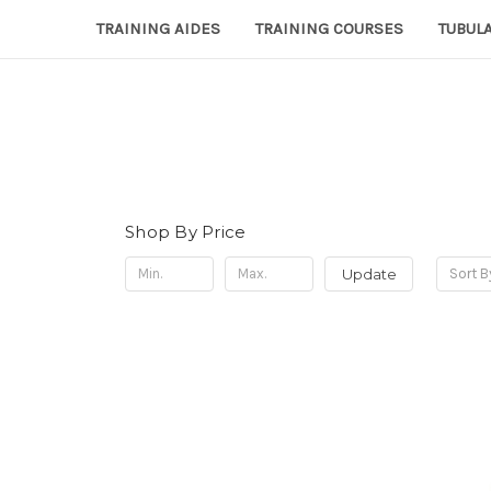
TRAINING AIDES
TRAINING COURSES
TUBULA
Shop By Price
Update
Sort B