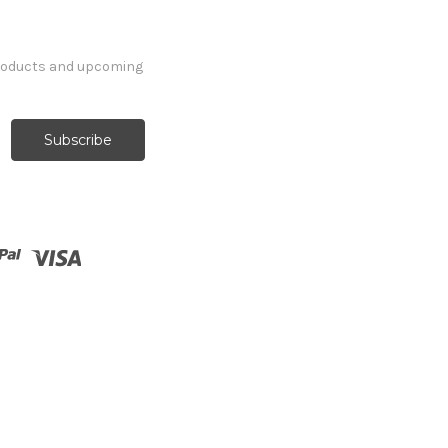
products and upcoming