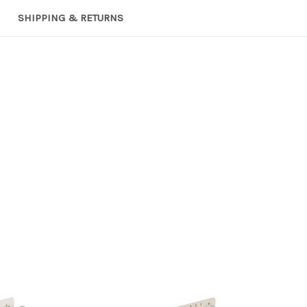
SHIPPING & RETURNS