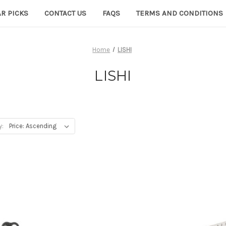
R PICKS
CONTACT US
FAQS
TERMS AND CONDITIONS
Home
LISHI
LISHI
y: