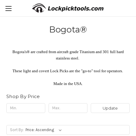
Bogota®
Bogota's® are crafted from aircraft grade Titanium and 301 full hard
stainless steel.
These light and covert Lock Picks are the "go-to" tool for operators.
Made in the USA.
Shop By Price
Update
Sort By: