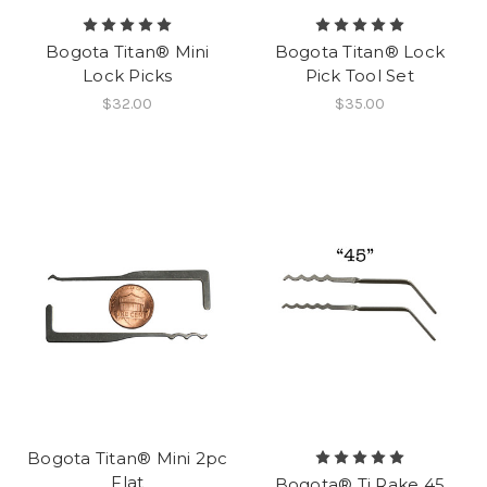
Bogota Titan® Mini
Bogota Titan® Lock
Lock Picks
Pick Tool Set
$32.00
$35.00
Bogota Titan® Mini 2pc
Flat
Bogota® Ti Rake 45