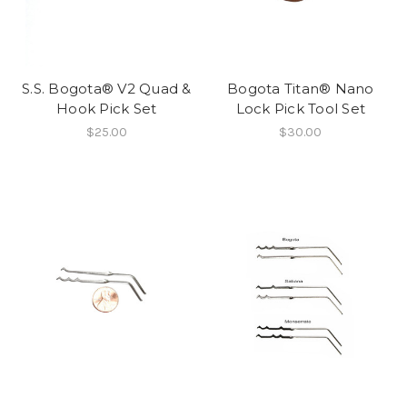
S.S. Bogota® V2 Quad &
Bogota Titan® Nano
Hook Pick Set
Lock Pick Tool Set
$25.00
$30.00