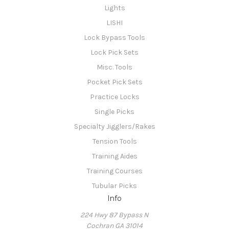
Lights
LISHI
Lock Bypass Tools
Lock Pick Sets
Misc. Tools
Pocket Pick Sets
Practice Locks
Single Picks
Specialty Jigglers/Rakes
Tension Tools
Training Aides
Training Courses
Tubular Picks
Info
224 Hwy 87 Bypass N
Cochran GA 31014