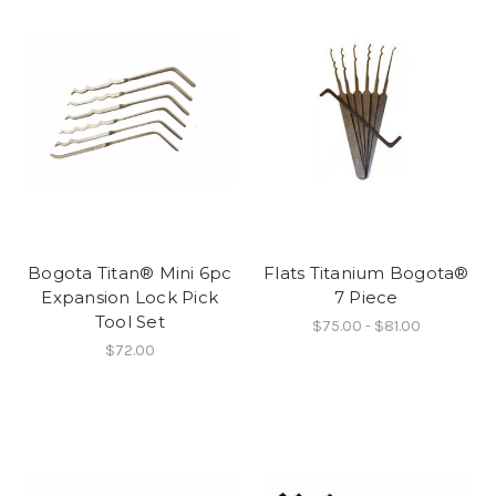
Bogota Titan® Mini 6pc
Flats Titanium Bogota®
Expansion Lock Pick
7 Piece
Tool Set
$75.00 - $81.00
$72.00