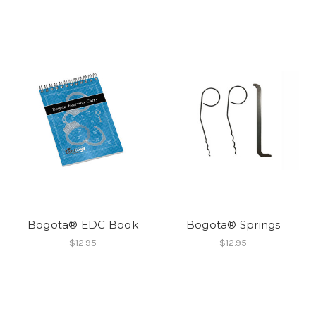
Bogota® EDC Book
Bogota® Springs
$12.95
$12.95