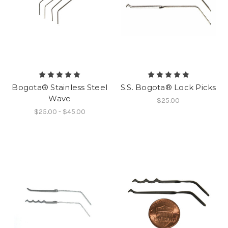
Bogota® Stainless Steel
S.S. Bogota® Lock Picks
Wave
$25.00
$25.00 - $45.00