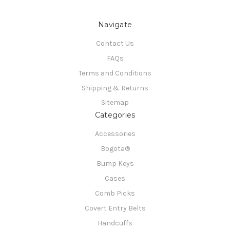
Navigate
Contact Us
FAQs
Terms and Conditions
Shipping & Returns
Sitemap
Categories
Accessories
Bogota®
Bump Keys
Cases
Comb Picks
Covert Entry Belts
Handcuffs