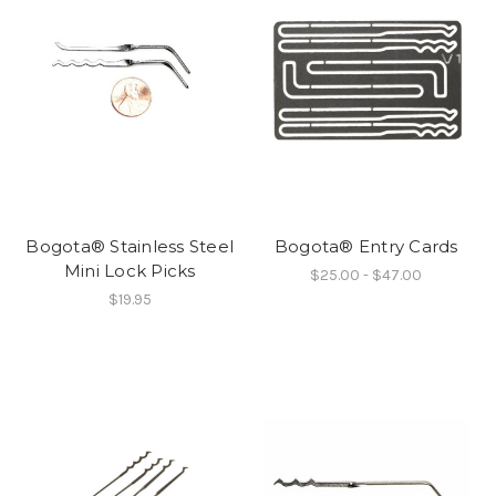
Bogota® Stainless Steel
Bogota® Entry Cards
Mini Lock Picks
$25.00 - $47.00
$19.95