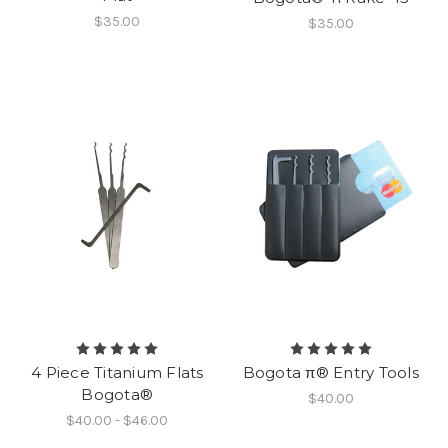
$35.00
$35.00
4 Piece Titanium Flats
Bogota π® Entry Tools
Bogota®
$40.00
$40.00 - $46.00