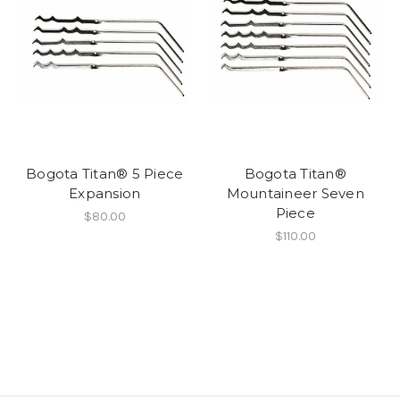
Bogota Titan® 5 Piece
Bogota Titan®
Expansion
Mountaineer Seven
Piece
$80.00
$110.00