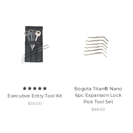
Bogota Titan® Nano
6pc Expansion Lock
Executive Entry Tool Kit
Pick Tool Set
$50.00
$68.00