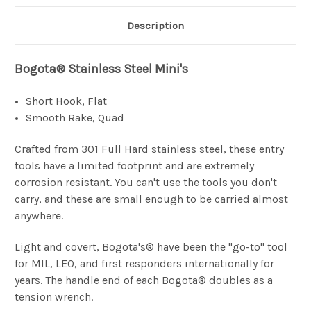
Description
Bogota® Stainless Steel Mini's
Short Hook, Flat
Smooth Rake, Quad
Crafted from 301 Full Hard stainless steel, these entry
tools have a limited footprint and are extremely
corrosion resistant. You can't use the tools you don't
carry, and these are small enough to be carried almost
anywhere.
Light and covert, Bogota's® have been the "go-to" tool
for MIL, LEO, and first responders internationally for
years. The handle end of each Bogota® doubles as a
tension wrench.