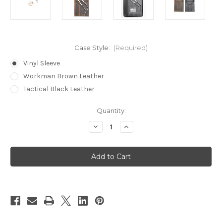
Case Style:
(Required)
Vinyl Sleeve
Workman Brown Leather
Tactical Black Leather
in
Quantity:
stock
Decrease
Increase
Quantity
Quantity
of
of
Bogota®
Bogota®
Stainless
Stainless
Steel
Steel
Mini
Mini
Lock
Lock
Picks
Picks