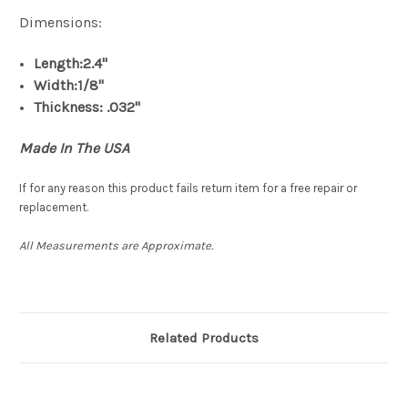
Dimensions:
Length:2.4"
Width:1/8"
Thickness: .032"
Made In The USA
If for any reason this product fails return item for a free repair or
replacement.
All Measurements are Approximate.
Related Products