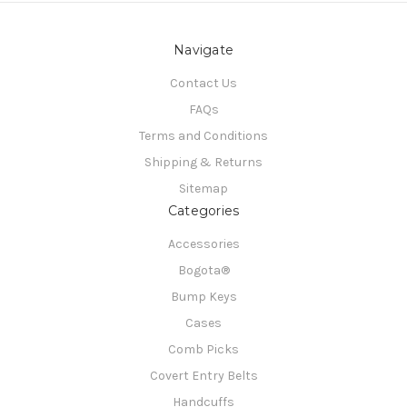
Navigate
Contact Us
FAQs
Terms and Conditions
Shipping & Returns
Sitemap
Categories
Accessories
Bogota®
Bump Keys
Cases
Comb Picks
Covert Entry Belts
Handcuffs