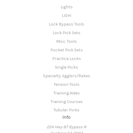
Lights
LISHI
Lock Bypass Tools
Lock Pick Sets
Misc. Tools
Pocket Pick Sets
Practice Locks
Single Picks
Specialty Jigglers/Rakes
Tension Tools
Training Aides
Training Courses
Tubular Picks
Info
224 Hwy 87 Bypass N