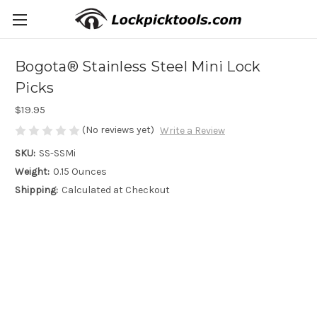
Bogota® Stainless Steel Mini Lock
Picks
$19.95
(No reviews yet)
Write a Review
SKU:
SS-SSMi
Weight:
0.15 Ounces
Shipping:
Calculated at Checkout