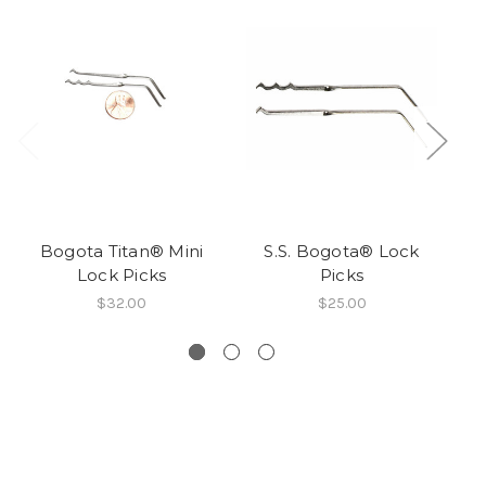
Bogota Titan® Mini
S.S. Bogota® Lock
Lock Picks
Picks
$32.00
$25.00