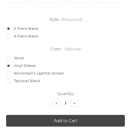
Style:
(Required)
2 Piece Wave
4 Piece Wave
Color:
Optional
None
Vinyl Sleeve
Workman's Leather Brown
Tactical Black
in
Quantity:
stock
Decrease
Increase
Quantity
Quantity
of
of
Bogota®
Bogota®
Stainless
Stainless
Steel
Steel
Wave
Wave