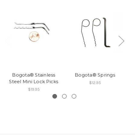
Bogota® Stainless
Bogota® Springs
Steel Mini Lock Picks
$12.95
$19.95