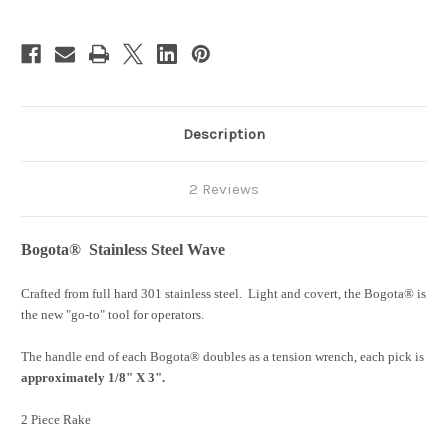
Description
2 Reviews
Bogota® Stainless Steel Wave
Crafted from full hard 301 stainless steel. Light and covert, the Bogota® is
the new "go-to" tool for operators.
The handle end of each Bogota® doubles as a tension wrench, each pick is
approximately 1/8" X 3".
2 Piece Rake