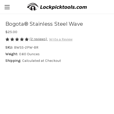
Bogota® Stainless Steel Wave
$25.00
(2 reviews)
Write a Review
SKU:
BWSS-2PW-BR
Weight:
0.60 Ounces
Shipping:
Calculated at Checkout