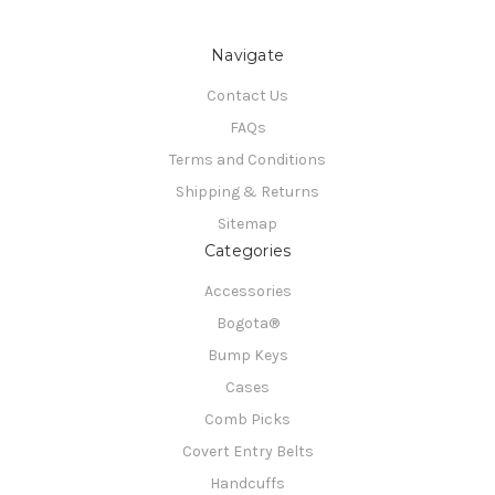
Navigate
Contact Us
FAQs
Terms and Conditions
Shipping & Returns
Sitemap
Categories
Accessories
Bogota®
Bump Keys
Cases
Comb Picks
Covert Entry Belts
Handcuffs