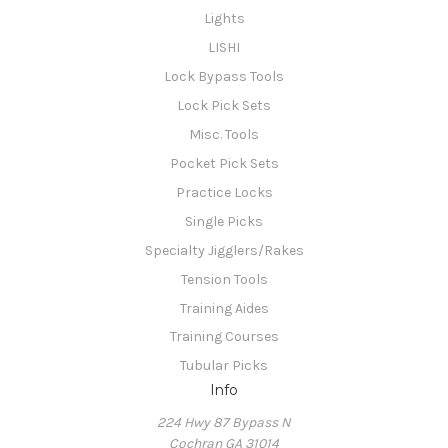
Lights
LISHI
Lock Bypass Tools
Lock Pick Sets
Misc. Tools
Pocket Pick Sets
Practice Locks
Single Picks
Specialty Jigglers/Rakes
Tension Tools
Training Aides
Training Courses
Tubular Picks
Info
224 Hwy 87 Bypass N
Cochran GA 31014