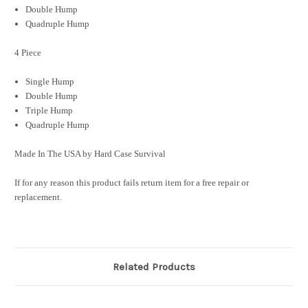
Double Hump
Quadruple
Hump
4 Piece
Single Hump
Double Hump
Triple Hump
Quadruple Hump
Made In The USA by Hard Case Survival
If for any reason this product fails return item for a free repair or
replacement.
Related Products