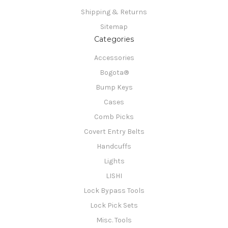
Shipping & Returns
Sitemap
Categories
Accessories
Bogota®
Bump Keys
Cases
Comb Picks
Covert Entry Belts
Handcuffs
Lights
LISHI
Lock Bypass Tools
Lock Pick Sets
Misc. Tools