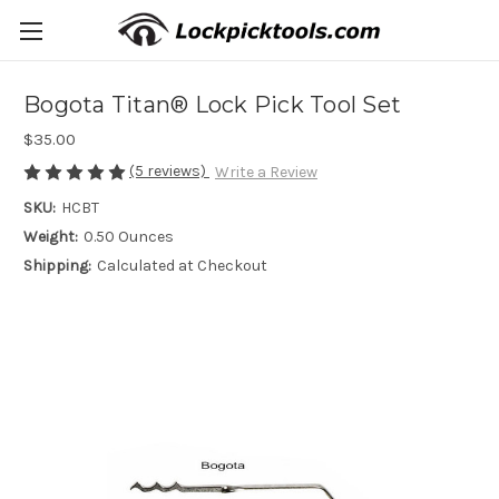
Bogota Titan® Lock Pick Tool Set
$35.00
(5 reviews)
Write a Review
SKU:
HCBT
Weight:
0.50 Ounces
Shipping:
Calculated at Checkout