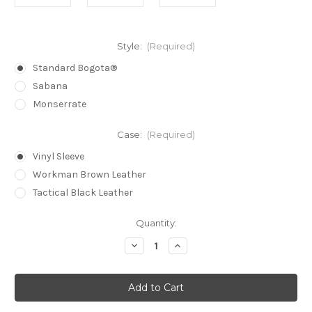
Style:
(Required)
Standard Bogota®
Sabana
Monserrate
Case:
(Required)
Vinyl Sleeve
Workman Brown Leather
Tactical Black Leather
in
Quantity:
stock
Decrease
Increase
Quantity
Quantity
of
of
Bogota
Bogota
Titan®
Titan®
Lock
Lock
Pick
Pick