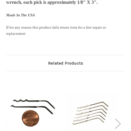
wrench, each pick is approximately 1/8" X 3".
Made In The USA
If for any reason this product fails return item for a free repair or
replacement.
Related Products