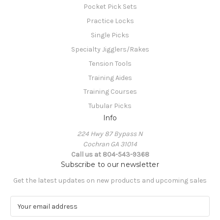
Pocket Pick Sets
Practice Locks
Single Picks
Specialty Jigglers/Rakes
Tension Tools
Training Aides
Training Courses
Tubular Picks
Info
224 Hwy 87 Bypass N
Cochran GA 31014
Call us at 804-543-9368
Subscribe to our newsletter
Get the latest updates on new products and upcoming sales
E
m