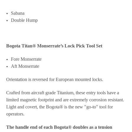
Sabana
Double Hump
Bogota Titan® Monserrate’s
Lock Pick Tool Set
Fore Monserrate
Aft Monserrate
Orientation is reversed for European mounted locks.
Crafted from aircraft grade Titanium, these entry tools have a
limited magnetic footprint and are extremely corrosion resistant.
Light and covert, the Bogota® is the new "go-to" tool for
operators.
The handle end of each Bogota® doubles as a tension