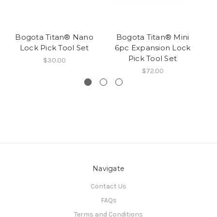
Bogota Titan® Nano
Bogota Titan® Mini
B
Lock Pick Tool Set
6pc Expansion Lock
Pick Tool Set
$30.00
$72.00
Navigate
Contact Us
FAQs
Terms and Conditions