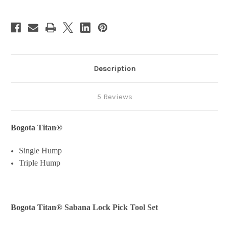
Tool
Tool
Set
Set
Description
5 Reviews
Bogota Titan
®
Single Hump
Triple Hump
Bogota Titan® Sabana Lock Pick Tool Set