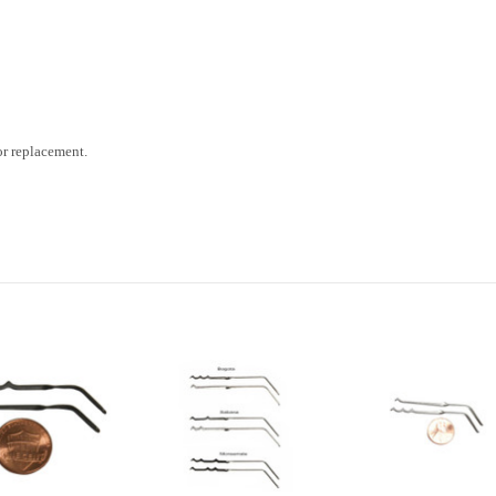
 or replacement.