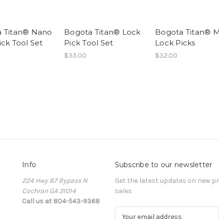
 Titan® Nano
Bogota Titan® Lock
Bogota Titan® M
ick Tool Set
Pick Tool Set
Lock Picks
$35.00
$32.00
Info
Subscribe to our newsletter
224 Hwy 87 Bypass N
Get the latest updates on new 
Cochran GA 31014
sales
Call us at 804-543-9368
E