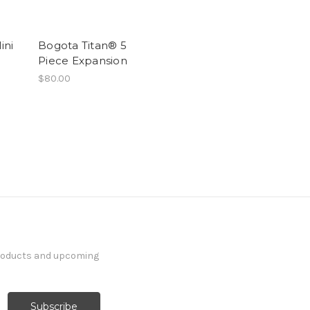
ini
Bogota Titan® 5
Piece Expansion
$80.00
products and upcoming