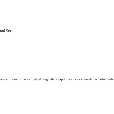
ol Set
hese entry tools have a limited magnetic footprint and are extremely corrosion resis