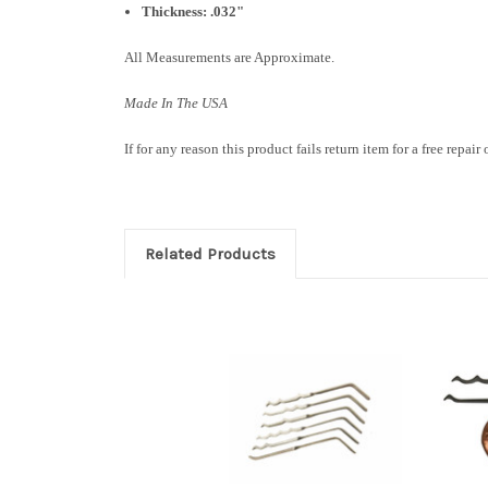
Thickness: .032"
All Measurements are Approximate.
Made In The USA
If for any reason this product fails return item for a free repair
Related Products