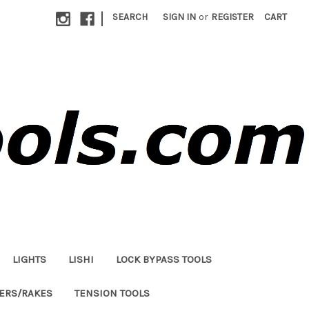
|
SEARCH
SIGN IN
or
REGISTER
CART
LIGHTS
LISHI
LOCK BYPASS TOOLS
LERS/RAKES
TENSION TOOLS