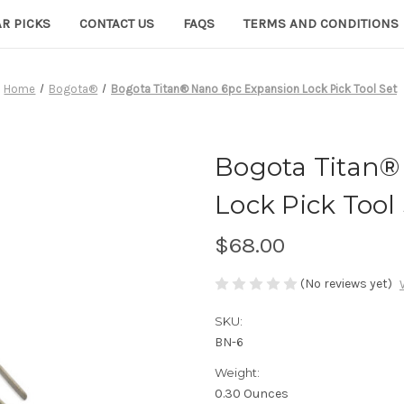
R PICKS
CONTACT US
FAQS
TERMS AND CONDITIONS
Home
Bogota®
Bogota Titan® Nano 6pc Expansion Lock Pick Tool Set
Bogota Titan®
Lock Pick Tool
$68.00
(No reviews yet)
SKU:
BN-6
Weight:
0.30 Ounces