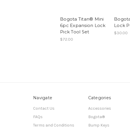
Bogota Titan® Mini
Bogota
6pc Expansion Lock
Lock P
Pick Tool Set
$30.00
$72.00
Navigate
Categories
Contact Us
Accessories
FAQs
Bogota®
Terms and Conditions
Bump Keys