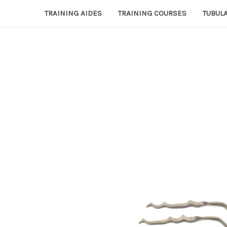
TRAINING AIDES
TRAINING COURSES
TUBULA