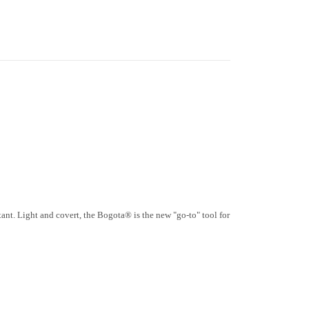
tant. Light and covert, the Bogota® is the new "go-to" tool for