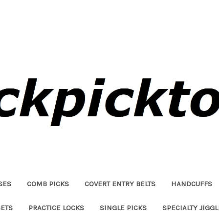
SES
COMB PICKS
COVERT ENTRY BELTS
HANDCUFFS
SETS
PRACTICE LOCKS
SINGLE PICKS
SPECIALTY JIGG