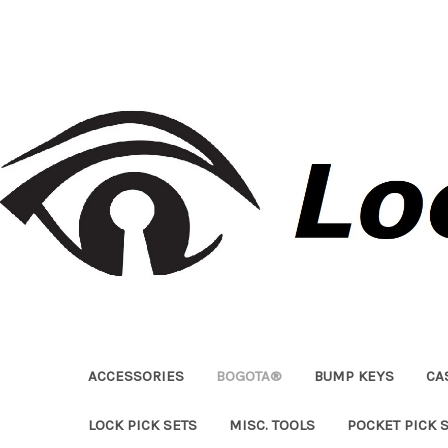
ACCESSORIES
BOGOTA®
BUMP KEYS
CA
LOCK PICK SETS
MISC. TOOLS
POCKET PICK 