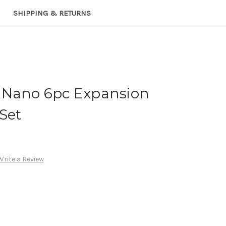
SHIPPING & RETURNS
 Nano 6pc Expansion
 Set
Write a Review