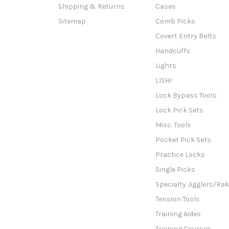
Shipping & Returns
Cases
Sitemap
Comb Picks
Covert Entry Belts
Handcuffs
Lights
LISHI
Lock Bypass Tools
Lock Pick Sets
Misc. Tools
Pocket Pick Sets
Practice Locks
Single Picks
Specialty Jigglers/Ra
Tension Tools
Training Aides
Training Courses