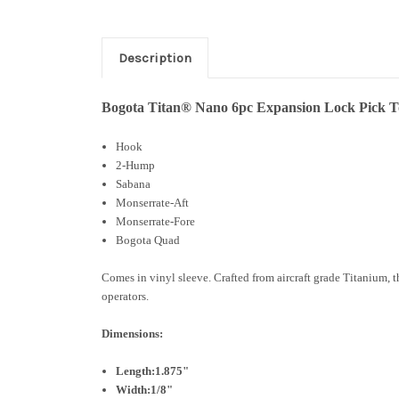
Description
Bogota Titan® Nano 6pc Expansion Lock Pick To
Hook
2-Hump
Sabana
Monserrate-Aft
Monserrate-Fore
Bogota Quad
Comes in vinyl sleeve. Crafted from aircraft grade Titanium, t
operators.
Dimensions:
Length:1.875"
Width:1/8"