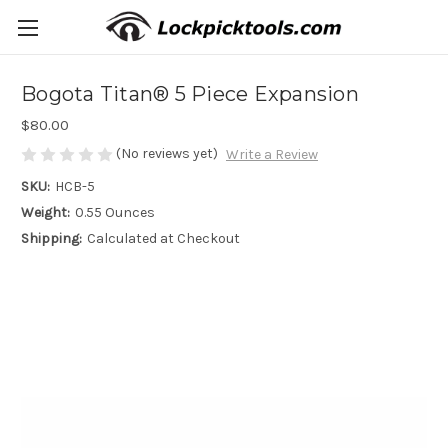
Bogota Titan® 5 Piece Expansion
$80.00
(No reviews yet)
Write a Review
SKU:
HCB-5
Weight:
0.55 Ounces
Shipping:
Calculated at Checkout