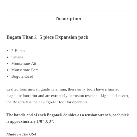
Description
Bogota Titan® 5 piece Expansion pack
2-Hump
Sabana
Monserrate-Aft
Monserrate-Fore
Bogota Quad
Crafted from aircraft grade Titanium, these entry tools have a limited
magnetic footprint and are extremely corrosion resistant. Light and covert,
the Bogota® is the new "go-to" tool for operators.
The handle end of each Bogota® doubles as a tension wrench, each pick
is approximately 1/8" X 3".
Made In The USA