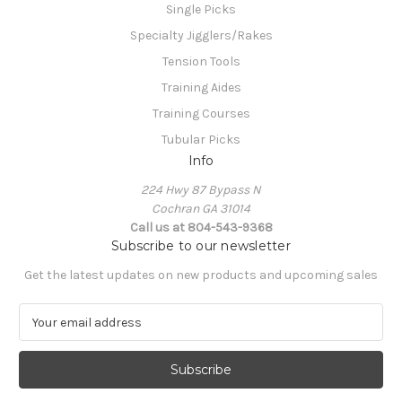
Single Picks
Specialty Jigglers/Rakes
Tension Tools
Training Aides
Training Courses
Tubular Picks
Info
224 Hwy 87 Bypass N
Cochran GA 31014
Call us at 804-543-9368
Subscribe to our newsletter
Get the latest updates on new products and upcoming sales
E
m
a
i
l