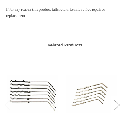
If for any reason this product fails return item for a free repair or
replacement.
Related Products