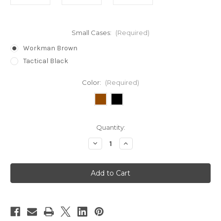
Small Cases:
(Required)
Workman Brown
Tactical Black
Color:
(Required)
in
Quantity:
stock
Decrease
Increase
Quantity
Quantity
of
of
Bogota
Bogota
Titan®
Titan®
5
5
Piece
Piece
Expansion
Expansion