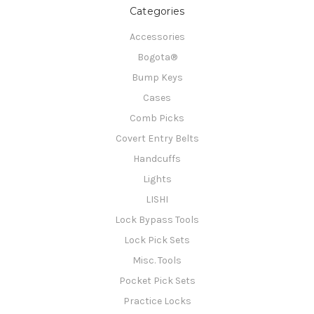
Categories
Accessories
Bogota®
Bump Keys
Cases
Comb Picks
Covert Entry Belts
Handcuffs
Lights
LISHI
Lock Bypass Tools
Lock Pick Sets
Misc. Tools
Pocket Pick Sets
Practice Locks