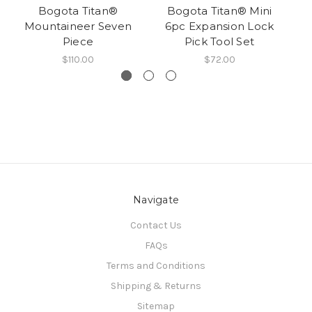
Bogota Titan®
Bogota Titan® Mini
B
Mountaineer Seven
6pc Expansion Lock
Piece
Pick Tool Set
$110.00
$72.00
Navigate
Contact Us
FAQs
Terms and Conditions
Shipping & Returns
Sitemap