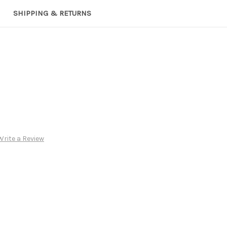
SHIPPING & RETURNS
Write a Review