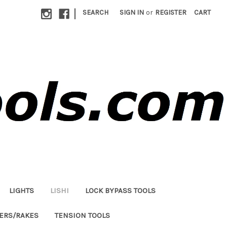
|
SEARCH
SIGN IN
or
REGISTER
CART
LIGHTS
LISHI
LOCK BYPASS TOOLS
LERS/RAKES
TENSION TOOLS