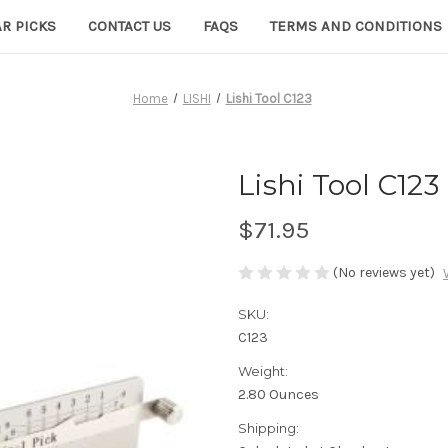
R PICKS
CONTACT US
FAQS
TERMS AND CONDITIONS
Home
LISHI
Lishi Tool C123
Lishi Tool C123
$71.95
(No reviews yet)
SKU:
C123
Weight:
2.80 Ounces
Shipping: