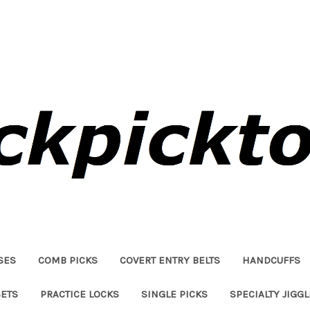
SES
COMB PICKS
COVERT ENTRY BELTS
HANDCUFFS
SETS
PRACTICE LOCKS
SINGLE PICKS
SPECIALTY JIGG