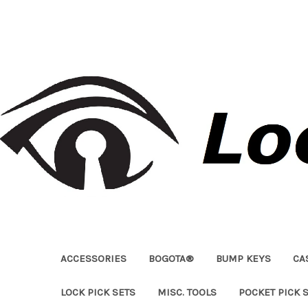
ACCESSORIES
BOGOTA®
BUMP KEYS
CA
LOCK PICK SETS
MISC. TOOLS
POCKET PICK 