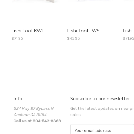
Lishi Tool KW1
Lishi Tool LW5
Lishi
$71.95
$45.95
$71.9
Info
Subscribe to our newsletter
224 Hwy 87 Bypass N
Get the latest updates on new 
Cochran GA 31014
sales
Call us at 804-543-9368
E
m