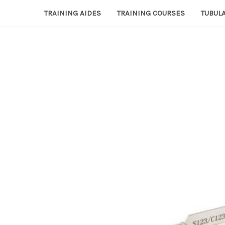
TRAINING AIDES
TRAINING COURSES
TUBULA