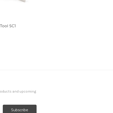
 Tool SC1
5
products and upcoming