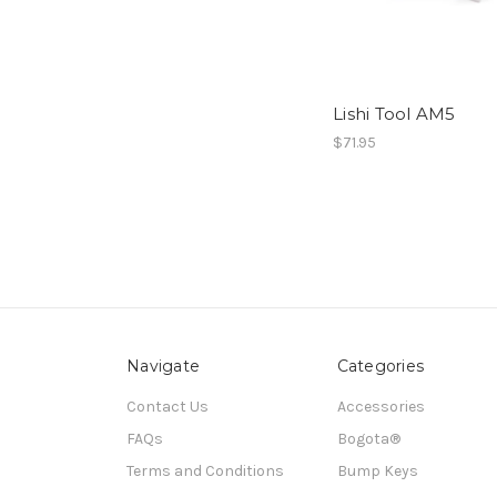
Lishi Tool AM5
$71.95
Navigate
Categories
Contact Us
Accessories
FAQs
Bogota®
Terms and Conditions
Bump Keys