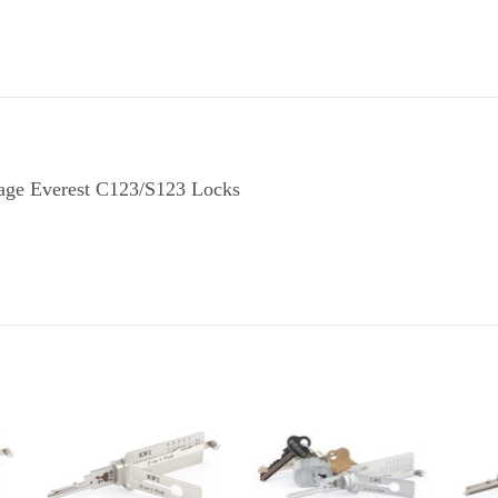
hlage Everest C123/S123 Locks