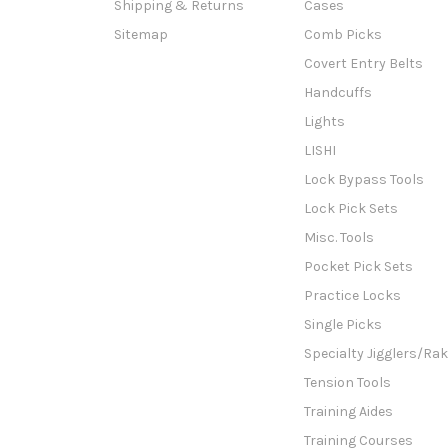
Shipping & Returns
Cases
Sitemap
Comb Picks
Covert Entry Belts
Handcuffs
Lights
LISHI
Lock Bypass Tools
Lock Pick Sets
Misc. Tools
Pocket Pick Sets
Practice Locks
Single Picks
Specialty Jigglers/Ra
Tension Tools
Training Aides
Training Courses