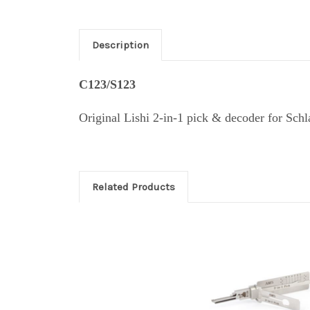
Description
C123/S123
Original Lishi 2-in-1 pick & decoder for Sc
Related Products