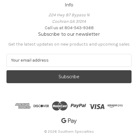
Info
224 Hwy 87 Bypass N
Cochran GA 31014
Call us at 804-543-9368
Subscribe to our newsletter
Get the latest updates on new products and upcoming sales
E
m
a
i
l
A
d
d
r
e
s
s
© 2026 Southern Specialties