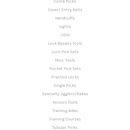
Comb Picks
Covert Entry Belts
Handcuffs
Lights
LISHI
Lock Bypass Tools
Lock Pick Sets
Misc. Tools
Pocket Pick Sets
Practice Locks
Single Picks
Specialty Jigglers/Rakes
Tension Tools
Training Aides
Training Courses
Tubular Picks