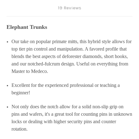
19 Reviews
Elephant Trunks
Our take on popular primate mitts, this hybrid style allows for
top tier pin control and manipulation. A favored profile that
blends the best aspects of deforester diamonds, short hooks,
and our notched-fulcrum design. Useful on everything from
Master to Medeco.
Excellent for the experienced professional or teaching a
beginner!
Not only does the notch allow for a solid non-slip grip on
pins and wafers, it's a great tool for counting pins in unknown
locks or dealing with higher security pins and counter
rotation.