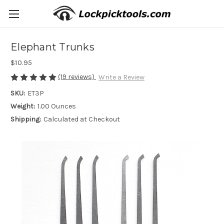
Elephant Trunks
$10.95
(19 reviews)
Write a Review
SKU:
ET3P
Weight:
1.00 Ounces
Shipping:
Calculated at Checkout