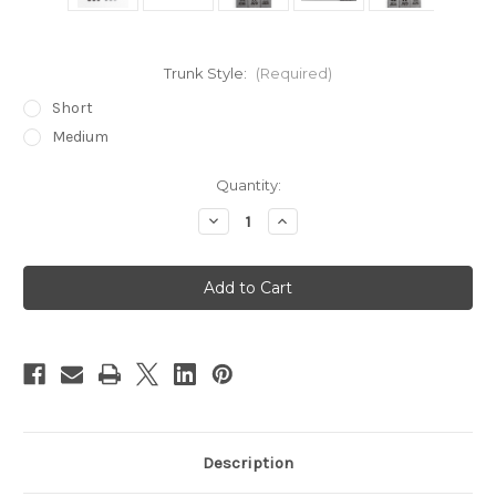
Trunk Style:
(Required)
Short
Medium
in
Quantity:
stock
Decrease
Increase
Quantity
Quantity
of
of
Elephant
Elephant
Trunks
Trunks
Description