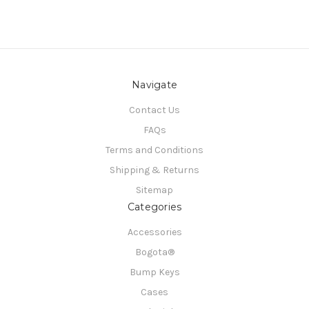
Navigate
Contact Us
FAQs
Terms and Conditions
Shipping & Returns
Sitemap
Categories
Accessories
Bogota®
Bump Keys
Cases