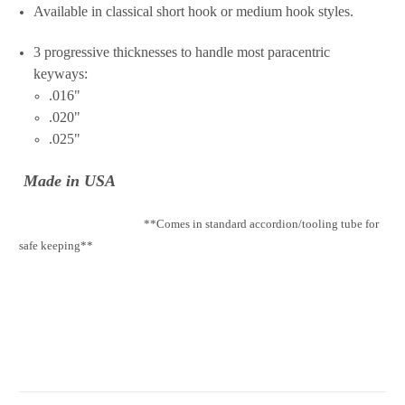
Available in classical short hook or medium hook styles.
3 progressive thicknesses to handle most paracentric
keyways:
.016"
.020"
.025"
Made in USA
**Comes in standard accordion/tooling tube for
safe keeping**