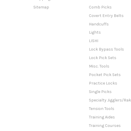
Sitemap
Comb Picks
Covert Entry Belts
Handcuffs
Lights
LISHI
Lock Bypass Tools
Lock Pick Sets
Misc. Tools
Pocket Pick Sets
Practice Locks
Single Picks
Specialty Jigglers/Ra
Tension Tools
Training Aides
Training Courses