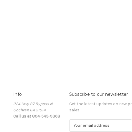
Info
Subscribe to our newsletter
224 Hwy 87 Bypass N
Get the latest updates on new 
Cochran GA 31014
sales
Call us at 804-543-9368
E
m