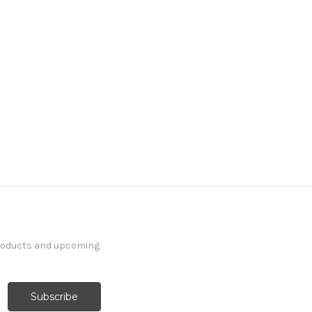
products and upcoming