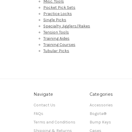
Misc. Tools
Pocket Pick Sets
Practice Locks
Single Picks
Specialty Jigglers/Rakes
Tension Tools
Training Aides
Training Courses
Tubular Picks
Navigate
Categories
Contact Us
Accessories
FAQs
Bogota®
Terms and Conditions
Bump Keys
Shipping & Returns
Cases