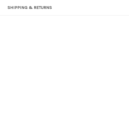
SHIPPING & RETURNS