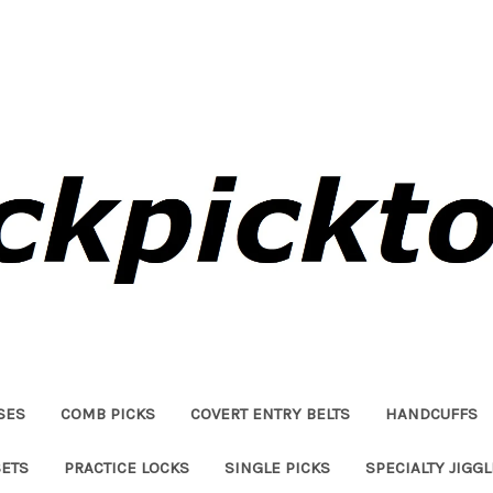
SES
COMB PICKS
COVERT ENTRY BELTS
HANDCUFFS
SETS
PRACTICE LOCKS
SINGLE PICKS
SPECIALTY JIGG