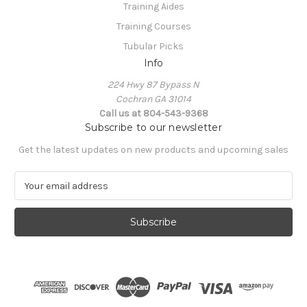
Training Aides
Training Courses
Tubular Picks
Info
224 Hwy 87 Bypass N
Cochran GA 31014
Call us at 804-543-9368
Subscribe to our newsletter
Get the latest updates on new products and upcoming sales
E
m
a
i
l
A
d
d
r