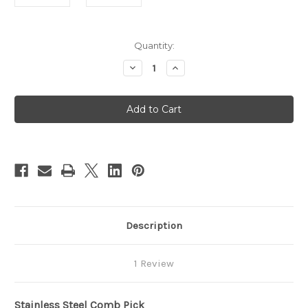
in
Quantity:
stock
Decrease
Increase
Quantity
Quantity
of
of
4
4
&
&
5
5
Pin
Pin
Pocket
Pocket
Comb
Comb
Picks
Picks
S.S.
S.S.
Description
1 Review
Stainless Steel Comb Pick