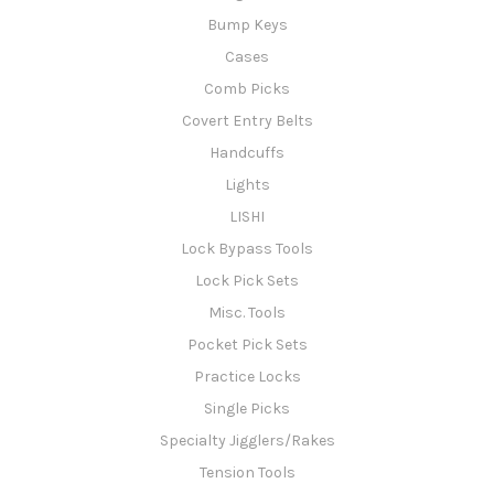
Bump Keys
Cases
Comb Picks
Covert Entry Belts
Handcuffs
Lights
LISHI
Lock Bypass Tools
Lock Pick Sets
Misc. Tools
Pocket Pick Sets
Practice Locks
Single Picks
Specialty Jigglers/Rakes
Tension Tools