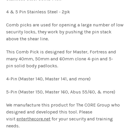
4 & 5 Pin Stainless Steel - 2pk
Comb picks are used for opening a large number of low
security locks, they work by pushing the pin stack
above the shear line.
This Comb Pick is designed for Master, Fortress and
many 40mm, 50mm and 60mm clone 4-pin and 5-
pin solid body padlocks.
4-Pin (Master 140, Master 141, and more)
5-Pin (Master 150, Master 160, Abus 55/60, & more)
We manufacture this product for The CORE Group who
designed and developed this tool. Please
visit
enterthecore.net
for your security and training
needs.