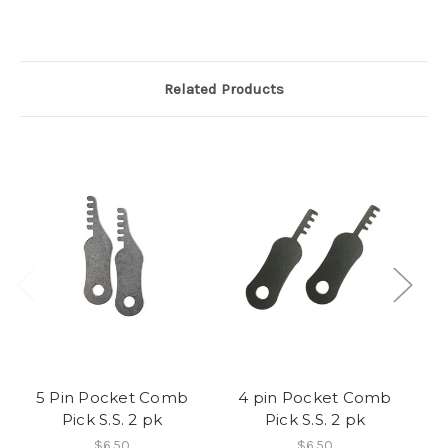
Related Products
5 Pin Pocket Comb
4 pin Pocket Comb
Pick S.S. 2 pk
Pick S.S. 2 pk
Po
$6.50
$6.50