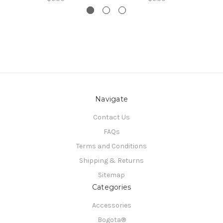
Navigate
Contact Us
FAQs
Terms and Conditions
Shipping & Returns
Sitemap
Categories
Accessories
Bogota®