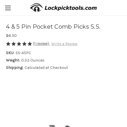
4 & 5 Pin Pocket Comb Picks S.S.
$6.50
(1 review)
Write a Review
SKU:
SS-45PC
Weight:
0.33 Ounces
Shipping:
Calculated at Checkout