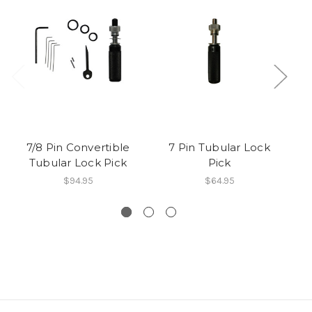
7/8 Pin Convertible
7 Pin Tubular Lock
Tubular Lock Pick
Pick
$94.95
$64.95