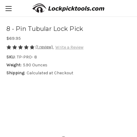
8 - Pin Tubular Lock Pick
$69.95
(1 review)
Write a Review
SKU:
TP-PRO- 8
Weight:
5.90 Ounces
Shipping:
Calculated at Checkout