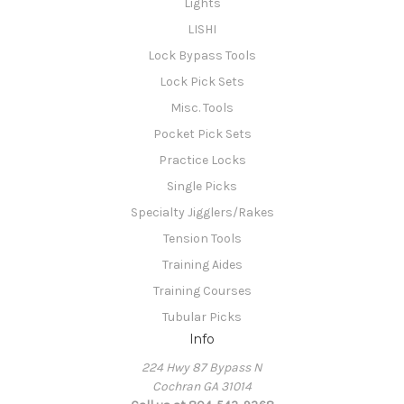
Lights
LISHI
Lock Bypass Tools
Lock Pick Sets
Misc. Tools
Pocket Pick Sets
Practice Locks
Single Picks
Specialty Jigglers/Rakes
Tension Tools
Training Aides
Training Courses
Tubular Picks
Info
224 Hwy 87 Bypass N
Cochran GA 31014