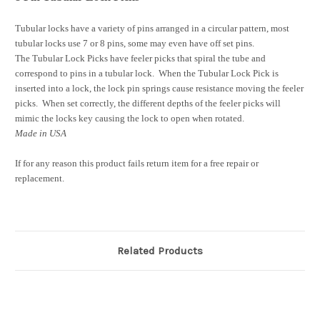
Tubular locks have a variety of pins arranged in a circular pattern, most
tubular locks use 7 or 8 pins, some may even have off set pins.
The Tubular Lock Picks have feeler picks that spiral the tube and
correspond to pins in a tubular lock. When the Tubular Lock Pick is
inserted into a lock, the lock pin springs cause resistance moving the feeler
picks. When set correctly, the different depths of the feeler picks will
mimic the locks key causing the lock to open when rotated.
Made in USA
If for any reason this product fails return item for a free repair or
replacement.
Related Products