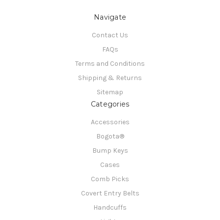
Navigate
Contact Us
FAQs
Terms and Conditions
Shipping & Returns
Sitemap
Categories
Accessories
Bogota®
Bump Keys
Cases
Comb Picks
Covert Entry Belts
Handcuffs