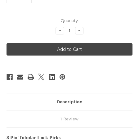
in
Quantity:
stock
Decrease
Increase
Quantity
Quantity
of
of
8
8
-
-
Pin
Pin
Tubular
Tubular
Lock
Lock
Pick
Pick
Description
1 Review
8 Pin Tubular Lock Picks