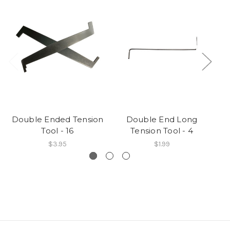
Double Ended Tension
Double End Long
Tool - 16
Tension Tool - 4
$3.95
$1.99