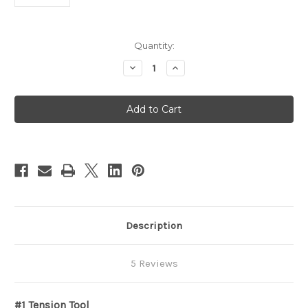
in
Quantity:
stock
Decrease
Increase
Quantity
Quantity
of
of
Double
Double
End
End
Short
Short
Tension
Tension
Tool
Tool
-
-
1
1
Description
5 Reviews
#1 Tension Tool