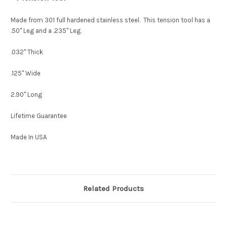
Made from 301 full hardened stainless steel. This tension tool has a
.50" Leg and a .235" Leg.
.032" Thick
.125" Wide
2.90" Long
Lifetime Guarantee
Made In USA
Related Products