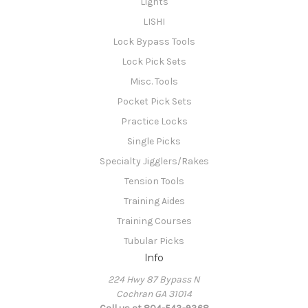
Lights
LISHI
Lock Bypass Tools
Lock Pick Sets
Misc. Tools
Pocket Pick Sets
Practice Locks
Single Picks
Specialty Jigglers/Rakes
Tension Tools
Training Aides
Training Courses
Tubular Picks
Info
224 Hwy 87 Bypass N
Cochran GA 31014