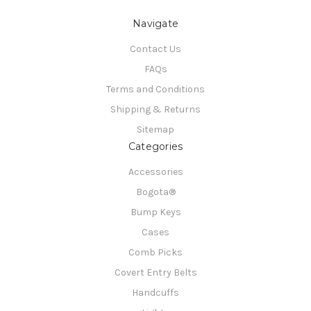
Navigate
Contact Us
FAQs
Terms and Conditions
Shipping & Returns
Sitemap
Categories
Accessories
Bogota®
Bump Keys
Cases
Comb Picks
Covert Entry Belts
Handcuffs