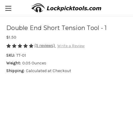
Double End Short Tension Tool - 1
$1.50
(5 reviews)
Write a Review
SKU:
TT-01
Weight:
0.05 Ounces
Shipping:
Calculated at Checkout