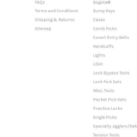
FAQs
Bogota®
Terms and Conditions
Bump Keys
Shipping & Returns
Cases
Sitemap
Comb Picks
Covert Entry Belts
Handcuffs
Lights
LISHI
Lock Bypass Tools
Lock Pick Sets
Misc. Tools
Pocket Pick Sets
Practice Locks
Single Picks
Specialty Jigglers/Ra
Tension Tools