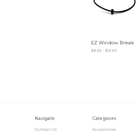
EZ Window Break
$6.95 - $19.95
Navigate
Categories
Contact Us
Accessories