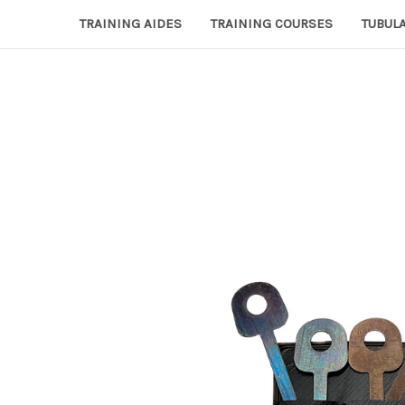
TRAINING AIDES
TRAINING COURSES
TUBULA