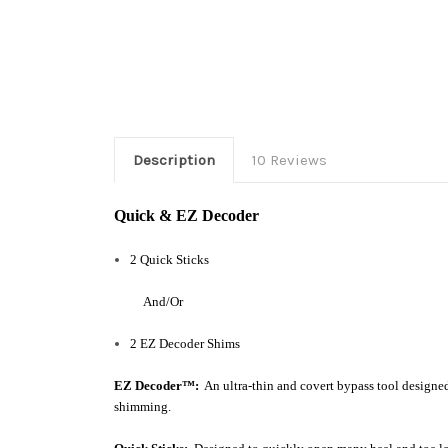
Description
10 Reviews
Quick & EZ Decoder
2 Quick Sticks
And/Or
2 EZ Decoder Shims
EZ Decoder™:
An
ultra-thin and
covert bypass tool design
shimming.