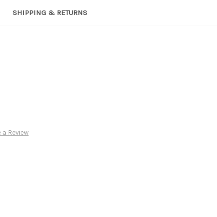
SHIPPING & RETURNS
 a Review