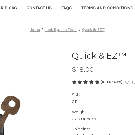
R PICKS
CONTACT US
FAQS
TERMS AND CONDITIONS
Home
Lock Bypass Tools
Quick & EZ™
Quick & EZ™
$18.00
(10 reviews)
Write
SKU:
QE
Weight:
0.20 Ounces
Shipping: