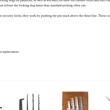
ing dogs on padlocks, as well as keyways on most file cabinet locks and tool chest
an release the locking dog faster than standard picking often can.
w security locks, they work by pushing the pin stack above the shear line. These 
 or replacement.