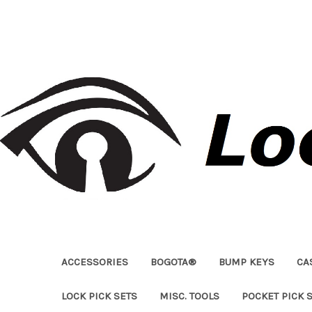
ACCESSORIES
BOGOTA®
BUMP KEYS
CA
LOCK PICK SETS
MISC. TOOLS
POCKET PICK 