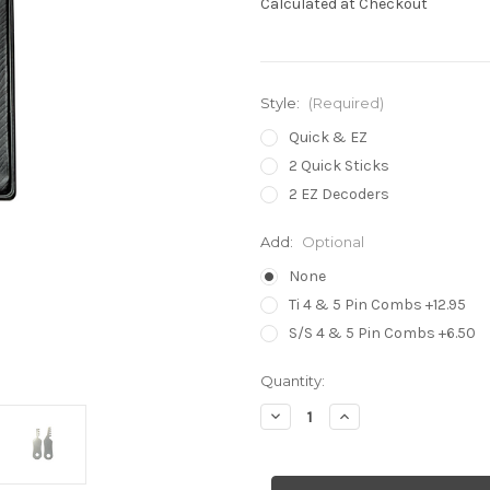
Calculated at Checkout
Style:
(Required)
Quick & EZ
2 Quick Sticks
2 EZ Decoders
Add:
Optional
None
Ti 4 & 5 Pin Combs +12.95
S/S 4 & 5 Pin Combs +6.50
in
Quantity:
stock
Decrease
Increase
Quantity
Quantity
of
of
Quick
Quick
&
&