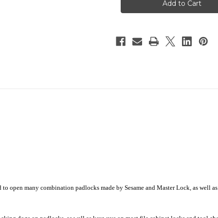
EZ™
EZ™
ed to open many combination padlocks made by Sesame and Master Lock, as well a