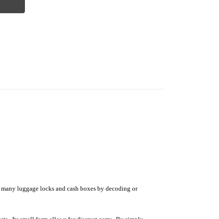
s many luggage locks and cash boxes by decoding or