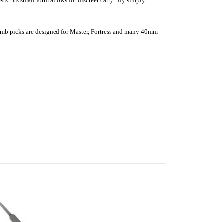
s. Its small form allows for discreet carry. By simply
comb picks are designed for Master, Fortress and many 40mm