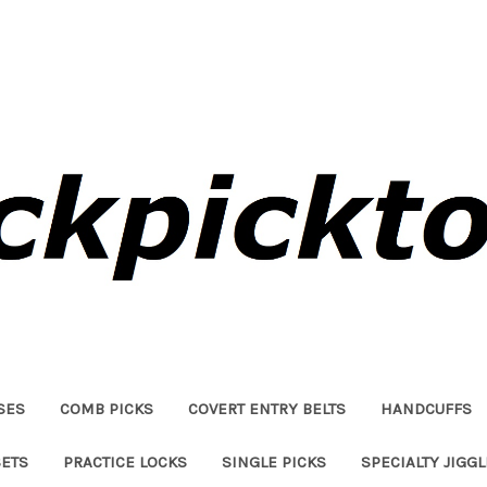
SES
COMB PICKS
COVERT ENTRY BELTS
HANDCUFFS
SETS
PRACTICE LOCKS
SINGLE PICKS
SPECIALTY JIGG