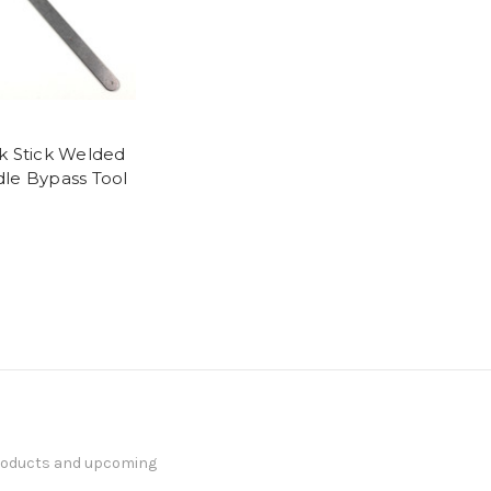
k Stick Welded
le Bypass Tool
products and upcoming