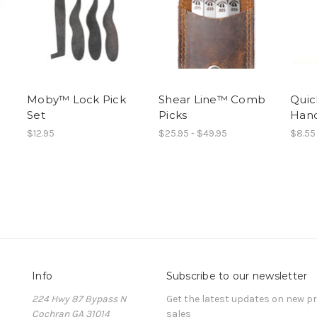
Moby™ Lock Pick
Shear Line™ Comb
Quic
Set
Picks
Hand
$12.95
$25.95 - $49.95
$8.55
Info
Subscribe to our newsletter
224 Hwy 87 Bypass N
Get the latest updates on new 
Cochran GA 31014
sales