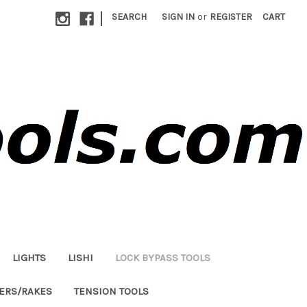
|
SEARCH
SIGN IN
or
REGISTER
CART
LIGHTS
LISHI
LOCK BYPASS TOOLS
LERS/RAKES
TENSION TOOLS