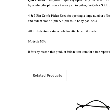
Quick Sticks:
Designed to quickly open many heel and toe lock
bypassing the pins on a keyway all together, the Quick Stick c
4 & 5 Pin Comb Picks:
Used for opening a large number of lo
and 50mm clone 4-pin & 5-pin solid body padlocks.
All tools feature a 4mm hole for attachment if needed.
Made In USA
If for any reason this product fails return item for a free repair
Related Products