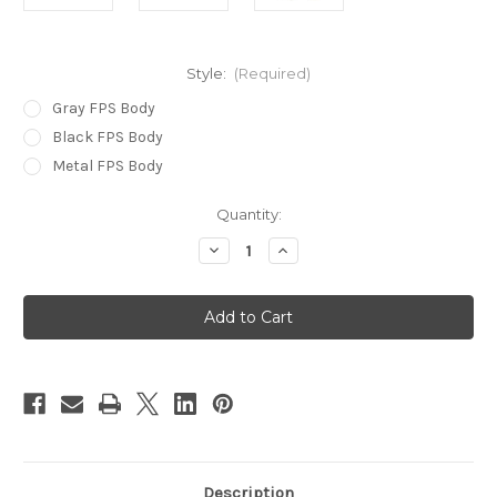
Style:
(Required)
Gray FPS Body
Black FPS Body
Metal FPS Body
in
Quantity:
stock
Decrease
Increase
Quantity
Quantity
of
of
Replacement
Replacement
Jack
Jack
Knife
Knife
Body
Body
w/
w/
Parts
Parts
Description