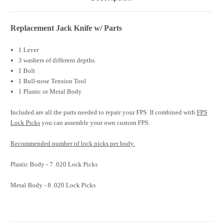
Replacement Jack Knife w/ Parts
1 Lever
3 washers of different depths
1 Bolt
1 Bull-nose Tension Tool
1 Plastic or Metal Body
Included are all the parts needed to repair your FPS. If combined with
FPS
Lock Picks
you can assemble your own custom FPS.
Recommended
number of lock picks per body.
Plastic Body -
7 .020 Lock Picks
Metal Body - 8 .020 Lock Picks