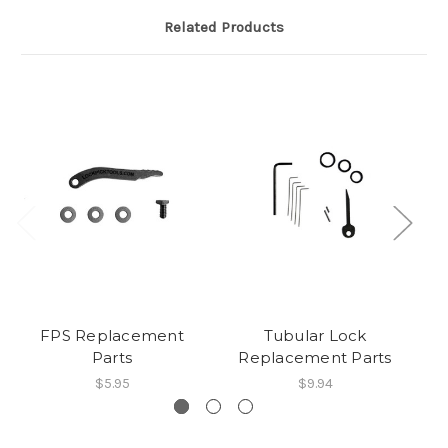
Related Products
FPS Replacement
Tubular Lock
Parts
Replacement Parts
$5.95
$9.94