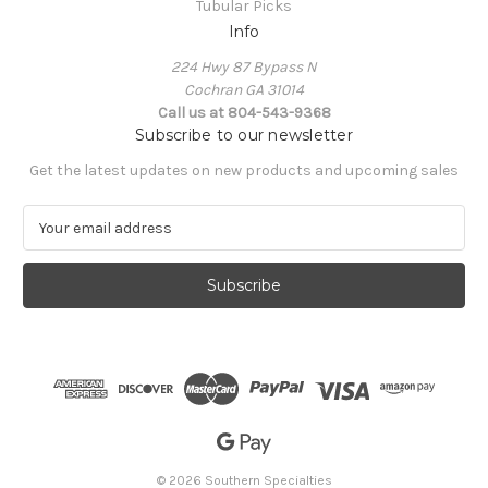
Tubular Picks
Info
224 Hwy 87 Bypass N
Cochran GA 31014
Call us at 804-543-9368
Subscribe to our newsletter
Get the latest updates on new products and upcoming sales
E
m
a
i
l
A
d
d
r
e
s
s
© 2026 Southern Specialties