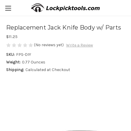
Replacement Jack Knife Body w/ Parts
$11.25
(No reviews yet)
Write a Review
SKU:
FPS-DIY
Weight:
0.77 Ounces
Shipping:
Calculated at Checkout