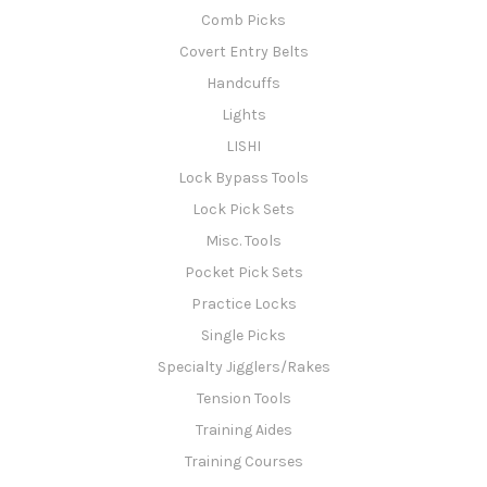
Comb Picks
Covert Entry Belts
Handcuffs
Lights
LISHI
Lock Bypass Tools
Lock Pick Sets
Misc. Tools
Pocket Pick Sets
Practice Locks
Single Picks
Specialty Jigglers/Rakes
Tension Tools
Training Aides
Training Courses