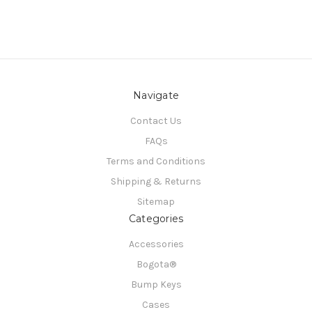
Navigate
Contact Us
FAQs
Terms and Conditions
Shipping & Returns
Sitemap
Categories
Accessories
Bogota®
Bump Keys
Cases