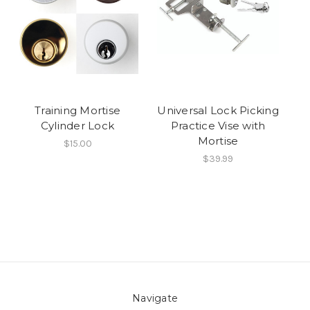
Training Mortise
Universal Lock Picking
Cylinder Lock
Practice Vise with
Mortise
$15.00
$39.99
Navigate