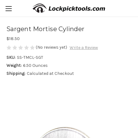
Sargent Mortise Cylinder
$18.50
(No reviews yet)
Write a Review
SKU:
SS-TMCL-SGT
Weight:
6.50 Ounces
Shipping:
Calculated at Checkout