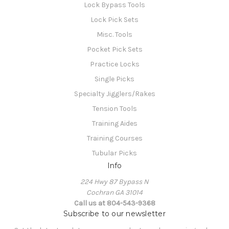
Lock Bypass Tools
Lock Pick Sets
Misc. Tools
Pocket Pick Sets
Practice Locks
Single Picks
Specialty Jigglers/Rakes
Tension Tools
Training Aides
Training Courses
Tubular Picks
Info
224 Hwy 87 Bypass N
Cochran GA 31014
Call us at 804-543-9368
Subscribe to our newsletter