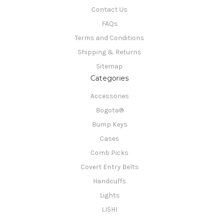
Contact Us
FAQs
Terms and Conditions
Shipping & Returns
Sitemap
Categories
Accessories
Bogota®
Bump Keys
Cases
Comb Picks
Covert Entry Belts
Handcuffs
Lights
LISHI