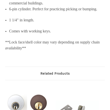
commercial buildings.
6-pin cylinder. Perfect for practicing picking or bumping.
1 1/4" in length.
Comes with working keys.
**Lock face/shell color may vary depending on supply chain
availability**
Related Products