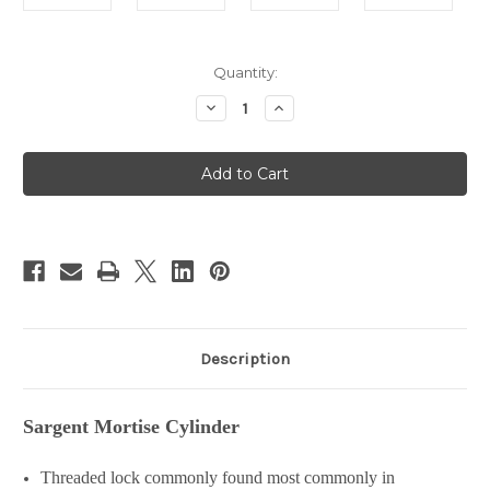
in
Quantity:
stock
Decrease
Increase
Quantity
Quantity
of
of
Sargent
Sargent
Mortise
Mortise
Cylinder
Cylinder
Description
Sargent Mortise Cylinder
Threaded lock commonly found most commonly in