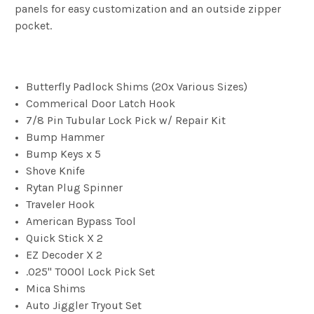
panels for easy customization and an outside zipper
pocket.
Butterfly Padlock Shims (20x Various Sizes)
Commerical Door Latch Hook
7/8 Pin Tubular Lock Pick w/ Repair Kit
Bump Hammer
Bump Keys x 5
Shove Knife
Rytan Plug Spinner
Traveler Hook
American Bypass Tool
Quick Stick X 2
EZ Decoder X 2
.025" TOOOl Lock Pick Set
Mica Shims
Auto Jiggler Tryout Set