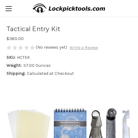
Tactical Entry Kit
$365.00
(No reviews yet)
Write a Review
SKU:
HCTEK
Weight:
37.00 Ounces
Shipping:
Calculated at Checkout