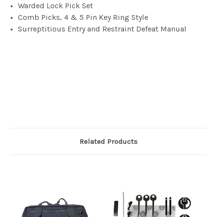
Warded Lock Pick Set
Comb Picks, 4 & 5 Pin Key Ring Style
Surreptitious Entry and Restraint Defeat Manual
Related Products