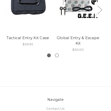
Tactical Entry Kit Case
Global Entry & Escape
E
Kit
$59.95
$50.00
Navigate
Contact Us