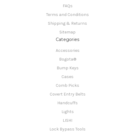
FAQs
Terms and Conditions
Shipping & Returns
Sitemap
Categories
Accessories
Bogota®
Bump Keys
Cases
Comb Picks
Covert Entry Belts
Handcuffs
Lights
LISHI
Lock Bypass Tools