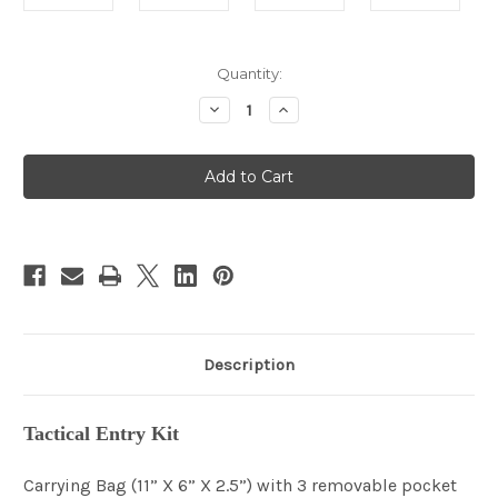
in
Quantity:
stock
Decrease
Increase
Quantity
Quantity
of
of
Tactical
Tactical
Entry
Entry
Kit
Kit
Description
Tactical Entry Kit
Carrying Bag (11” X 6” X 2.5”) with 3 removable pocket