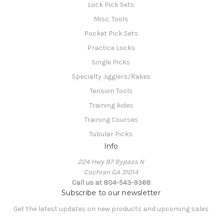
Lock Pick Sets
Misc. Tools
Pocket Pick Sets
Practice Locks
Single Picks
Specialty Jigglers/Rakes
Tension Tools
Training Aides
Training Courses
Tubular Picks
Info
224 Hwy 87 Bypass N
Cochran GA 31014
Call us at 804-543-9368
Subscribe to our newsletter
Get the latest updates on new products and upcoming sales