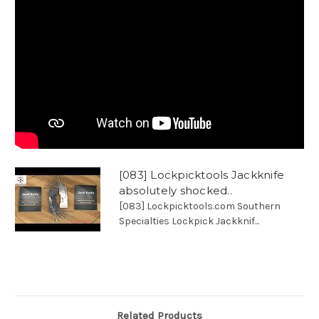
[083] Lockpicktools Jackknife
absolutely shocked..
[083] Lockpicktools.com Southern
Specialties Lockpick Jackknif...
Related Products