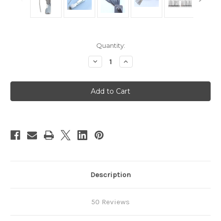
in
Quantity:
stock
Decrease
Increase
Quantity
Quantity
of
of
Folding
Folding
Pocket
Pocket
Set
Set
-
-
8
8
Description
50 Reviews