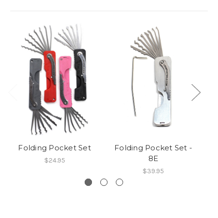
Folding Pocket Set
Folding Pocket Set -
R
8E
$24.95
$39.95