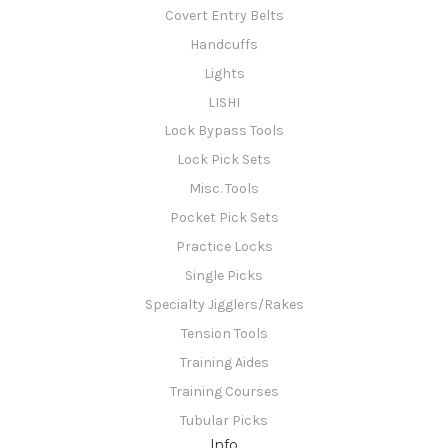
Covert Entry Belts
Handcuffs
Lights
LISHI
Lock Bypass Tools
Lock Pick Sets
Misc. Tools
Pocket Pick Sets
Practice Locks
Single Picks
Specialty Jigglers/Rakes
Tension Tools
Training Aides
Training Courses
Tubular Picks
Info