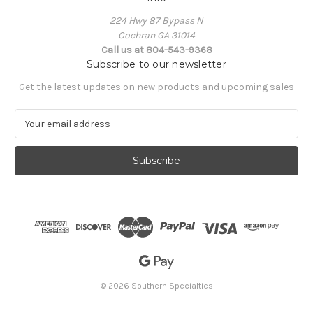
224 Hwy 87 Bypass N
Cochran GA 31014
Call us at 804-543-9368
Subscribe to our newsletter
Get the latest updates on new products and upcoming sales
E
m
a
i
l
A
d
d
r
e
s
s
© 2026 Southern Specialties