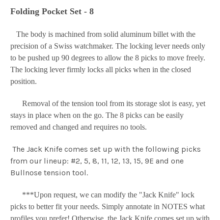
Folding Pocket Set - 8
The body is machined from solid aluminum billet with the
precision of a Swiss watchmaker. The locking lever needs only
to be pushed up 90 degrees to allow the 8 picks to move freely.
The locking lever firmly locks all picks when in the closed
position.
Removal of the tension tool from its storage slot is easy, yet
stays in place when on the go. The 8 picks can be easily
removed and changed and requires no tools.
The Jack Knife comes set up with the following picks
from our lineup: #2, 5, 8, 11, 12, 13, 15, 9E and one
Bullnose tension tool.
***Upon request, we can modify the "Jack Knife" lock
picks to better fit your needs. Simply annotate in NOTES what
profiles you prefer! Otherwise, the Jack Knife comes set up with