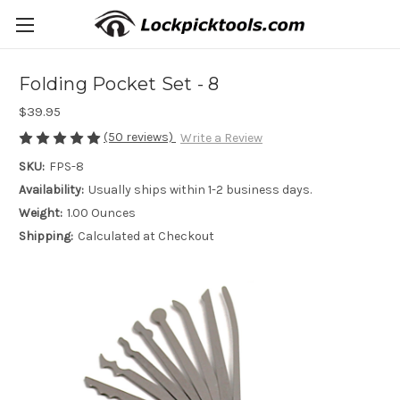
Folding Pocket Set - 8
$39.95
(50 reviews)
Write a Review
SKU:
FPS-8
Availability:
Usually ships within 1-2 business days.
Weight:
1.00 Ounces
Shipping:
Calculated at Checkout