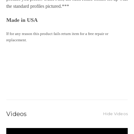
the standard profiles pictured.***
Made in USA
If for any reason this product fails return item for a free repair or
replacement.
Videos
Hide Videos