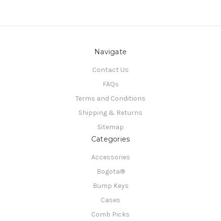
Navigate
Contact Us
FAQs
Terms and Conditions
Shipping & Returns
Sitemap
Categories
Accessories
Bogota®
Bump Keys
Cases
Comb Picks