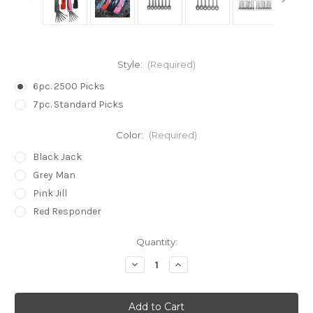
Style:
(Required)
6pc. 2500 Picks
7pc. Standard Picks
Color:
(Required)
Black Jack
Grey Man
Pink Jill
Red Responder
in
Quantity:
stock
Decrease
Increase
Quantity
Quantity
of
of
Folding
Folding
Pocket
Pocket