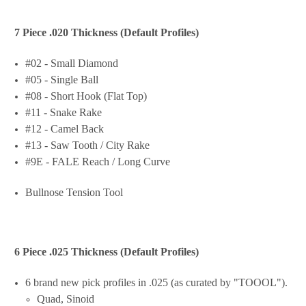
7 Piece .020 Thickness (Default Profiles)
#02 - Small Diamond
#05 - Single Ball
#08 - Short Hook (Flat Top)
#11 - Snake Rake
#12 - Camel Back
#13 - Saw Tooth / City Rake
#9E - FALE Reach / Long Curve
Bullnose Tension Tool
6 Piece .025 Thickness (Default Profiles)
6 brand new pick profiles in .025 (as curated by "TOOOL").
Quad, Sinoid