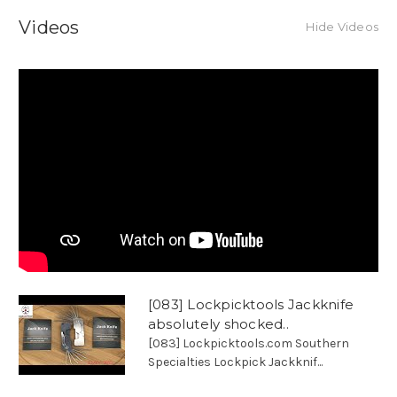
Videos
Hide Videos
[083] Lockpicktools Jackknife
absolutely shocked..
[083] Lockpicktools.com Southern
Specialties Lockpick Jackknif...