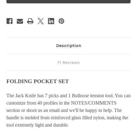
Set
Set
Description
71 Reviews
FOLDING POCKET SET
The Jack Knife has 7 picks and 1 Bullnose tension tool. You can
customize from 40 profiles in the NOTES/COMMENTS
section or shoot us an email and we'll be happy to help. The
handle is molded from reinforced glass filled nylon, making the
tool extremely light and durable.