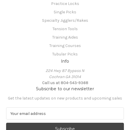
Practice Locks
Single Picks
Specialty Jigglers/Rakes
Tension Tools
Training Aides
Training Courses
Tubular Picks
Info
224 Hwy 87 Bypass N
Cochran GA 31014
Call us at 804-543-9368
Subscribe to our newsletter
Get the latest updates on new products and upcoming sales
E
m
a
i