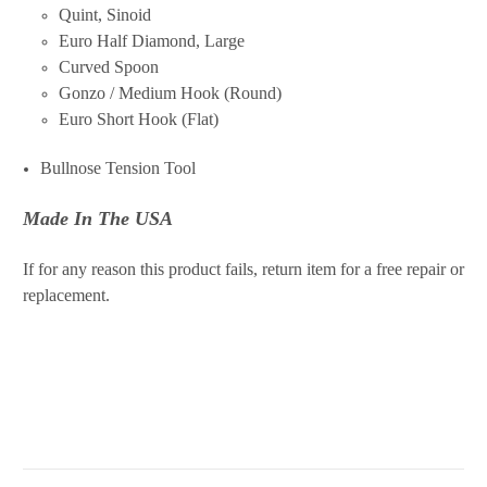
Quint, Sinoid
Euro Half Diamond, Large
Curved Spoon
Gonzo / Medium Hook (Round)
Euro Short Hook (Flat)
Bullnose Tension Tool
Made In The USA
If for any reason this product fails, return item for a free repair or
replacement.