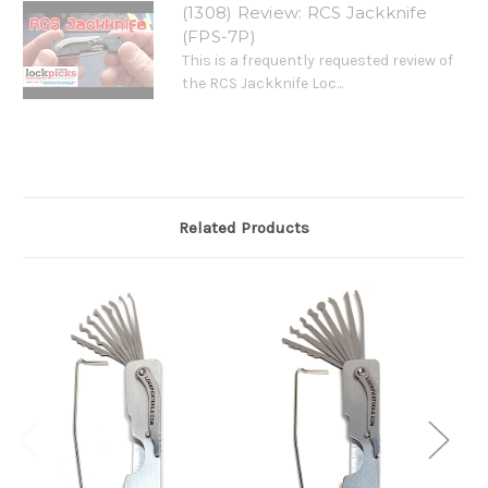
(1308) Review: RCS Jackknife
(FPS-7P)
This is a frequently requested review of
the RCS Jackknife Loc...
Related Products