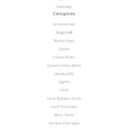
Sitemap
Categories
Accessories
Bogota®
Bump Keys
Cases
Comb Picks
Covert Entry Belts
Handcuffs
Lights
LISHI
Lock Bypass Tools
Lock Pick Sets
Misc. Tools
Pocket Pick Sets