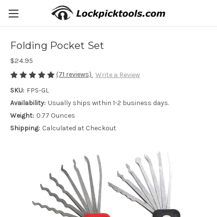
Folding Pocket Set
$24.95
(71 reviews)
Write a Review
SKU:
FPS-GL
Availability:
Usually ships within 1-2 business days.
Weight:
0.77 Ounces
Shipping:
Calculated at Checkout