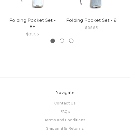
Folding Pocket Set -
Folding Pocket Set - 8
R
8E
$39.95
$39.95
Navigate
Contact Us
FAQs
Terms and Conditions
Shipping & Returns