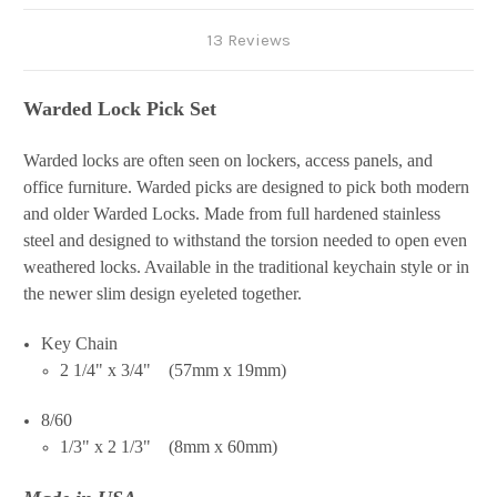
13 Reviews
Warded Lock Pick Set
Warded locks are often seen on lockers, access panels, and
office furniture. Warded picks are designed to pick both modern
and older Warded Locks. Made from full hardened stainless
steel and designed to withstand the torsion needed to open even
weathered locks. Available in the traditional keychain style or in
the newer slim design eyeleted together.
Key Chain
2 1/4" x 3/4" (57mm x 19mm)
8/60
1/3" x 2 1/3" (8mm x 60mm)