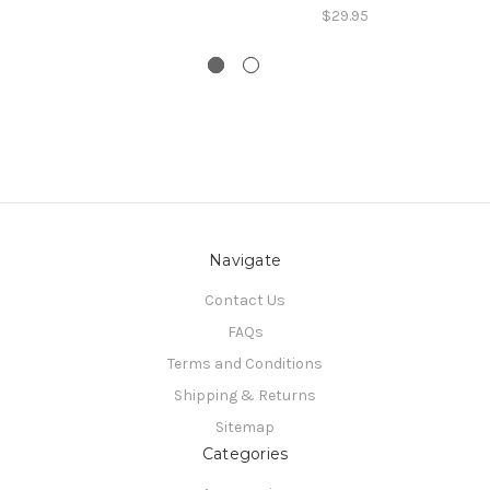
$29.95
Navigate
Contact Us
FAQs
Terms and Conditions
Shipping & Returns
Sitemap
Categories