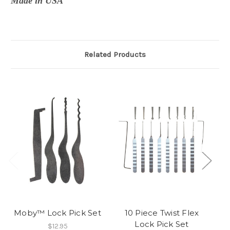
Made in USA
Related Products
Moby™ Lock Pick Set
10 Piece Twist Flex
Lock Pick Set
$12.95