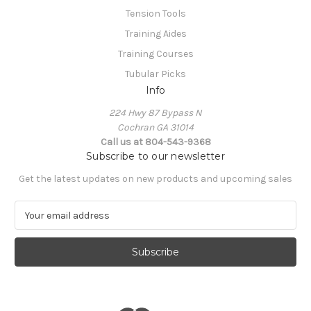
Tension Tools
Training Aides
Training Courses
Tubular Picks
Info
224 Hwy 87 Bypass N
Cochran GA 31014
Call us at 804-543-9368
Subscribe to our newsletter
Get the latest updates on new products and upcoming sales
E
m
a
i
l
A
d
d