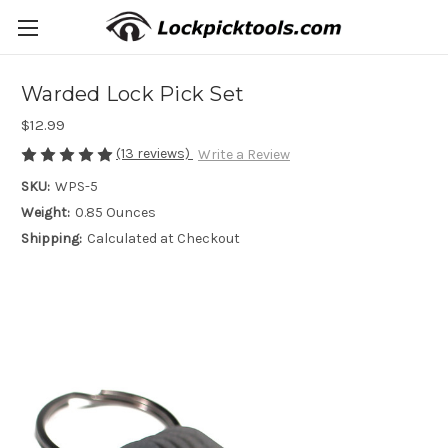
Warded Lock Pick Set
$12.99
(13 reviews)
Write a Review
SKU:
WPS-5
Weight:
0.85 Ounces
Shipping:
Calculated at Checkout