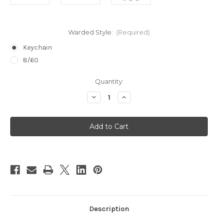
Warded Style:
(Required)
Keychain
8/60
in
Quantity:
stock
Decrease
Increase
Quantity
Quantity
of
of
Warded
Warded
Lock
Lock
Pick
Pick
Set
Set
Description