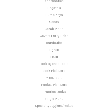
Accessories
Bogota®
Bump Keys
Cases
Comb Picks
Covert Entry Belts
Handcuffs
Lights
LISHI
Lock Bypass Tools
Lock Pick Sets
Misc. Tools
Pocket Pick Sets
Practice Locks
Single Picks
Specialty Jigglers/Rakes